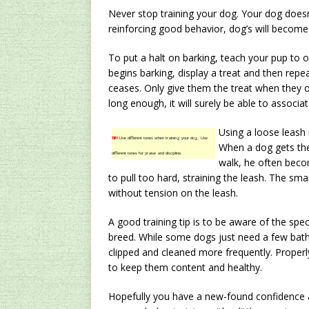
Never stop training your dog. Your dog doesn’
reinforcing good behavior, dog’s will become
To put a halt on barking, teach your pup to
begins barking, display a treat and then repea
ceases. Only give them the treat when they 
long enough, it will surely be able to associat
Using a loose leash 
TIP!
Use different tones when training your dog. Use
When a dog gets the
different tones for praise and discipline.
walk, he often becom
to pull too hard, straining the leash. The sma
without tension on the leash.
A good training tip is to be aware of the sp
breed. While some dogs just need a few bath
clipped and cleaned more frequently. Proper
to keep them content and healthy.
Hopefully you have a new-found confidence ab