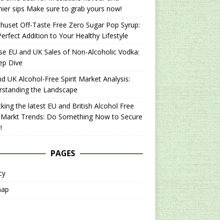
hier sips Make sure to grab yours now!
uset Off-Taste Free Zero Sugar Pop Syrup:
erfect Addition to Your Healthy Lifestyle
se EU and UK Sales of Non-Alcoholic Vodka:
ep Dive
d UK Alcohol-Free Spirit Market Analysis:
rstanding the Landscape
king the latest EU and British Alcohol Free
t Markt Trends: Do Something Now to Secure
!
PAGES
cy
map