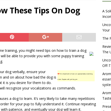
iewing Aromhuset’s No Sugar Orange Syrup: The Ultimate Fizz?
ow These Tips On Dog
A Sol
Incom
overing the Delightful Flavors of Aromhuset Off-Taste Soda
Uncov
Your 
f Taste
AMAZON UK TIPS
The P
olution for Small Breweries to Generate Extra Income Using
Revi
t
INTERNET
ine training, you might need tips on how to train a dog
The U
le will be able to provide you with some puppy training
Uncov
g.
Off-T
ur dog verbally, ensure your
Aromh
TIP!
It is important to have an appropriately sized dog
 on and on about how bad the dog is
esse
crate. Puppies will get bigger.
 it is you desire for them to do.
syste
 will recognize your vocalizations as commands.
Aromh
Taste
uses a dog to learn. It’s very likely to take many repetitions
rder for your pup to fully understand it. Continue repeating
Prese
th patience, and eventually your dog will learn it.