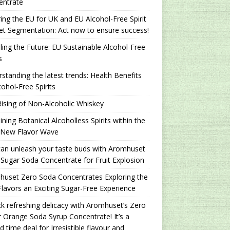
entrate
ing the EU for UK and EU Alcohol-Free Spirit
t Segmentation: Act now to ensure success!
ling the Future: EU Sustainable Alcohol-Free
s
standing the latest trends: Health Benefits
cohol-Free Spirits
ising of Non-Alcoholic Whiskey
ning Botanical Alcoholless Spirits within the
 New Flavor Wave
an unleash your taste buds with Aromhuset
Sugar Soda Concentrate for Fruit Explosion
uset Zero Soda Concentrates Exploring the
lavors an Exciting Sugar-Free Experience
k refreshing delicacy with Aromhuset’s Zero
 Orange Soda Syrup Concentrate! It’s a
ed time deal for Irresistible flavour and