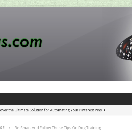
over the Ultimate Solution for Automating Your Pinterest Pins
SE
Be Smart And Follow These Tips On Dog Training
 Penny-Saving Distillery Start-Up Guide
AMAZON CA TIPS