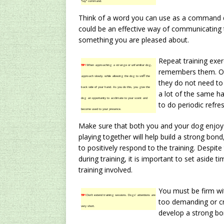
“lay” command.
Think of a word you can use as a command du
could be an effective way of communicating 
something you are pleased about.
Repeat training exer
TIP!
When approaching a strange or unfamiliar dog,
remembers them. Oft
approach slowly, while allowing the dog to sniff the
they do not need to 
back side of your hand. As you do this, you give the
a lot of the same h
dog an opportunity to acclimate to your scent and
to do periodic refre
become used to your presence.
Make sure that both you and your dog enjoy t
playing together will help build a strong bon
to positively respond to the training. Despite
during training, it is important to set aside 
training involved.
You must be firm wit
TIP!
Don’t extend training sessions. Dogs’ attentions are
too demanding or cru
very short.
develop a strong bon