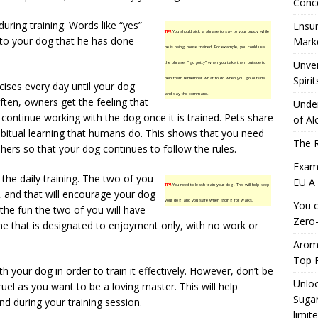
Conc
ring training. Words like “yes”
Ensur
TIP!
You should pick a phrase to say to your puppy while
to your dog that he has done
Marke
he is being house trained. For example, you could use
Unvei
the phrase, “go potty” when you take them outside to
Spirit
help them remember what to do when you go outside
cises every day until your dog
and say the command.
en, owners get the feeling that
Under
continue working with the dog once it is trained. Pets share
of Al
abitual learning that humans do. This shows that you need
The R
shers so that your dog continues to follow the rules.
Exami
he daily training. The two of you
EU A
TIP!
You need to leash train your dog. This will help keep
d, and that will encourage your dog
your dog and you safe when going for walks.
You c
 the fun the two of you will have
Zero-
time that is designated to enjoyment only, with no work or
Aromh
Top F
h your dog in order to train it effectively. However, don’t be
Unloc
el as you want to be a loving master. This will help
Sugar
d during your training session.
limit