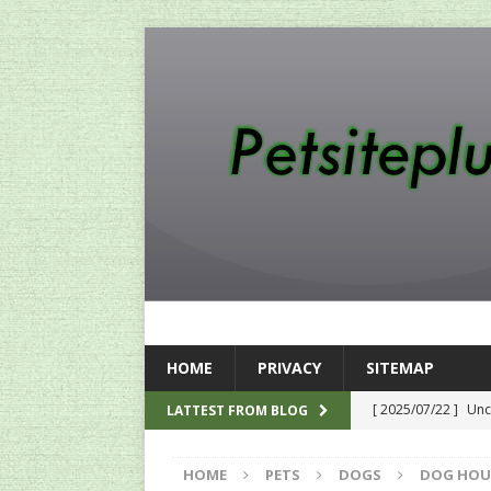
HOME
PRIVACY
SITEMAP
[ 2025/07/22 ]
Unc
LATTEST FROM BLOG
SEO
HOME
PETS
DOGS
DOG HOU
[ 2024/12/12 ]
The