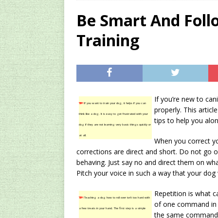
[ 2024/12/03 ]
Rev
Be Smart And Foll
AMAZON UK TIPS
Training
[ 2024/09/23 ]
Unc
Concentrate Free o
[ 2026/01/15 ]
A S
Existing Equipmen
If you’re new to can
TIP!
If you want to train your dog, it helps if you can
properly. This artic
think like a dog. It is easy to get frustrated with your
tips to help you alon
dog if they are not learning very basic things quickly or
at all.
When you correct yo
corrections are direct and short. Do not go
behaving. Just say no and direct them on what
Pitch your voice in such a way that your dog
Repetition is what ca
TIP!
Teaching a dog how to roll over isn’t too hard with
of one command in o
a few treats in your hand. The first step is a simple
the same command wi