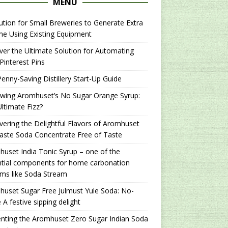
MENU
ution for Small Breweries to Generate Extra
e Using Existing Equipment
er the Ultimate Solution for Automating
Pinterest Pins
enny-Saving Distillery Start-Up Guide
ewing Aromhuset’s No Sugar Orange Syrup:
ltimate Fizz?
ering the Delightful Flavors of Aromhuset
aste Soda Concentrate Free of Taste
uset India Tonic Syrup – one of the
ntial components for home carbonation
ms like Soda Stream
uset Sugar Free Julmust Yule Soda: No-
 A festive sipping delight
nting the Aromhuset Zero Sugar Indian Soda