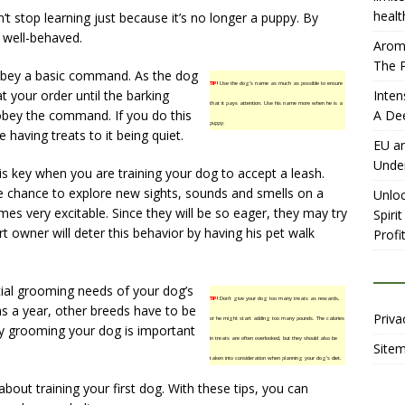
healt
t stop learning just because it’s no longer a puppy. By
 well-behaved.
Aromh
The P
 obey a basic command. As the dog
TIP!
Use the dog’s name as much as possible to ensure
t your order until the barking
Inten
that it pays attention. Use his name more when he is a
obey the command. If you do this
A De
puppy.
e having treats to it being quiet.
EU an
Unde
is key when you are training your dog to accept a leash.
 chance to explore new sights, sounds and smells on a
Unloc
es very excitable. Since they will be so eager, they may try
Spiri
rt owner will deter this behavior by having his pet walk
Profit
ecial grooming needs of your dog’s
TIP!
Don’t give your dog too many treats as rewards,
s a year, other breeds have to be
Priva
or he might start adding too many pounds. The calories
ly grooming your dog is important
in treats are often overlooked, but they should also be
Site
taken into consideration when planning your dog’s diet.
out training your first dog. With these tips, you can