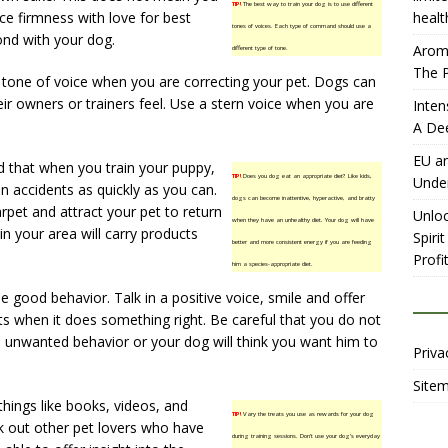
TIP!
The best way to train your dog is to use different
e firmness with love for best
healt
tones of voices. Each type of command should use a
bond with your dog.
Aromh
different type of tone.
The P
 tone of voice when you are correcting your pet. Dogs can
ir owners or trainers feel. Use a stern voice when you are
Inten
A De
EU an
d that when you train your puppy,
TIP!
Does you dog eat an appropriate diet? Like kids,
Unde
n accidents as quickly as you can.
dogs can become inattentive, hyperactive, and bratty
arpet and attract your pet to return
Unloc
when they have an unhealthy diet. Your dog will have
in your area will carry products
Spiri
better and more consistent energy if you are feeding
Profit
him a species-appropriate diet.
se good behavior. Talk in a positive voice, smile and offer
s when it does something right. Be careful that you do not
d unwanted behavior or your dog will think you want him to
Priva
Site
things like books, videos, and
TIP!
Vary the treats you use as rewards for your dog
k out other pet lovers who have
during training sessions. Don’t use your dog’s everyday