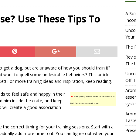
iewing Aromhuset’s No Sugar Orange Syrup: The Ultimate Fizz?
A Sol
se? Use These Tips To
Incom
overing the Delightful Flavors of Aromhuset Off-Taste Soda
Uncov
Your 
f Taste
AMAZON UK TIPS
The P
olution for Small Breweries to Generate Extra Income Using
Revi
t
INTERNET
The U
 get a dog, but are unaware of how you should train it?
Uncov
 want to quell some undesirable behaviors? This article
Off-T
ket! For more training ideas and inspiration, keep reading.
Aromh
s to feel safe and happy in their
esse
TIP!
When you buy a crate, ensure it is the correct size.
d him inside the crate, and keep
syste
Don’t forget, your puppy will grow.
s will create a good association
Aromh
Taste
ve the correct timing for your training sessions. Start with a
Prese
radually add more time to it. You can figure out when your