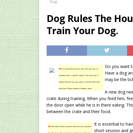
Dog.
[ 2024/12/03 ]
Rev
Dog Rules The Hou
AMAZON UK TIPS
Train Your Dog.
[ 2024/09/23 ]
Unc
Concentrate Free o
[ 2026/01/15 ]
A S
Existing Equipmen
Do you want to
TIP!
It is important that you also train your dog at
Have a dog and
mealtime with a specific routine. Train your dog to
may be the tic
understand that you are going to remove their food
bowl upon fifteen minutes of feeding them.
A new dog need
crate during training. When you feed him, fee
the door open while he is in there eating. Thi
between the crate and their food.
It is essential to ha
TIP!
The daily training sessions with your dog should be
short session and g