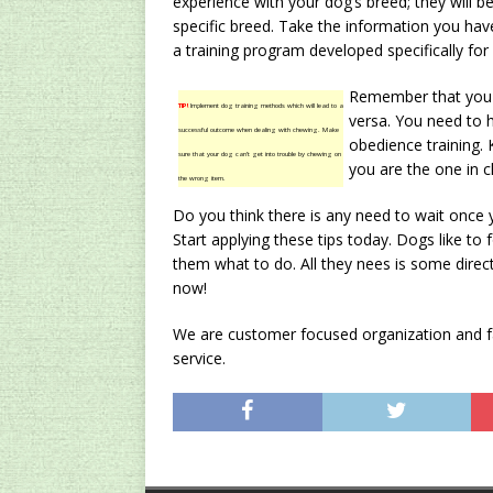
experience with your dog’s breed; they will be 
specific breed. Take the information you hav
a training program developed specifically for
Remember that you a
TIP!
Implement dog training methods which will lead to a
versa. You need to h
successful outcome when dealing with chewing. Make
obedience training. 
sure that your dog can’t get into trouble by chewing on
you are the one in c
the wrong item.
Do you think there is any need to wait once 
Start applying these tips today. Dogs like to
them what to do. All they nees is some direc
now!
We are customer focused organization and fac
service.