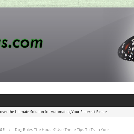
over the Ultimate Solution for Automating Your Pinterest Pins
SE
Dog Rules The House? Use These Tips To Train Your
 Penny-Saving Distillery Start-Up Guide
AMAZON CA TIPS