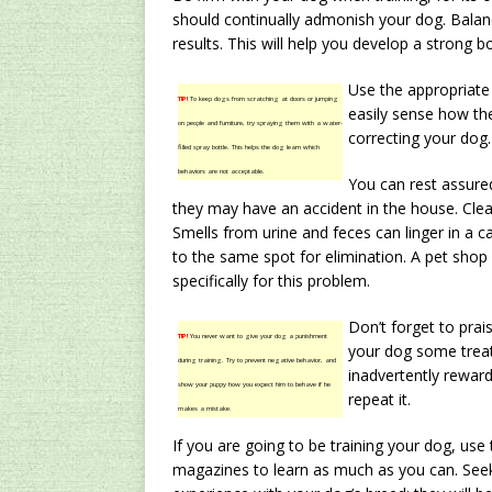
should continually admonish your dog. Balanc
results. This will help you develop a strong 
Use the appropriate
TIP!
To keep dogs from scratching at doors or jumping
easily sense how the
on people and furniture, try spraying them with a water-
correcting your dog.
filled spray bottle. This helps the dog learn which
behaviors are not acceptable.
You can rest assure
they may have an accident in the house. Clea
Smells from urine and feces can linger in a c
to the same spot for elimination. A pet shop 
specifically for this problem.
Don’t forget to prai
TIP!
You never want to give your dog a punishment
your dog some treat
during training. Try to prevent negative behavior, and
inadvertently rewar
show your puppy how you expect him to behave if he
repeat it.
makes a mistake.
If you are going to be training your dog, use 
magazines to learn as much as you can. See