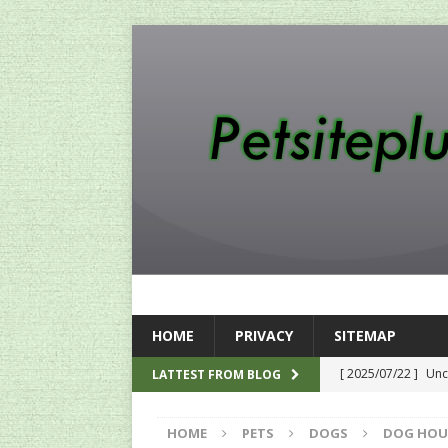
HOME
PRIVACY
SITEMAP
[ 2025/07/22 ]
Unc
LATTEST FROM BLOG
SEO
HOME
PETS
DOGS
DOG HOU
[ 2024/12/12 ]
The