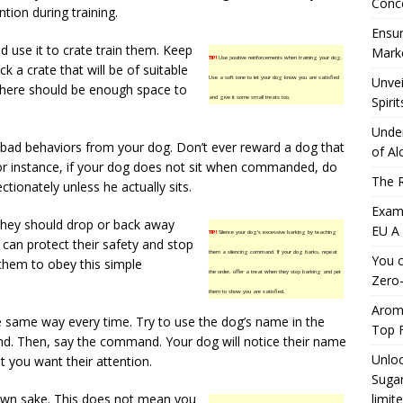
Conc
ntion during training.
Ensur
d use it to crate train them. Keep
Marke
TIP!
Use positive reinforcements when training your dog.
k a crate that will be of suitable
Use a soft tone to let your dog know you are satisfied
Unvei
There should be enough space to
and give it some small treats too.
Spirit
Under
e bad behaviors from your dog. Don’t ever reward a dog that
of Al
For instance, if your dog does not sit when commanded, do
The R
ctionately unless he actually sits.
Exami
they should drop or back away
EU A
TIP!
Silence your dog’s excessive barking by teaching
can protect their safety and stop
them a silencing command. If your dog barks, repeat
You c
them to obey this simple
the order, offer a treat when they stop barking and pet
Zero-
them to show you are satisfied.
Aromh
he same way every time. Try to use the dog’s name in the
Top F
d. Then, say the command. Your dog will notice their name
Unloc
at you want their attention.
Sugar
 own sake. This does not mean you
limit