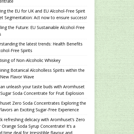
entrate
ing the EU for UK and EU Alcohol-Free Spirit
t Segmentation: Act now to ensure success!
ling the Future: EU Sustainable Alcohol-Free
s
standing the latest trends: Health Benefits
cohol-Free Spirits
ising of Non-Alcoholic Whiskey
ning Botanical Alcoholless Spirits within the
 New Flavor Wave
an unleash your taste buds with Aromhuset
Sugar Soda Concentrate for Fruit Explosion
uset Zero Soda Concentrates Exploring the
lavors an Exciting Sugar-Free Experience
k refreshing delicacy with Aromhuset’s Zero
 Orange Soda Syrup Concentrate! It’s a
ed time deal for Irresistible flavour and