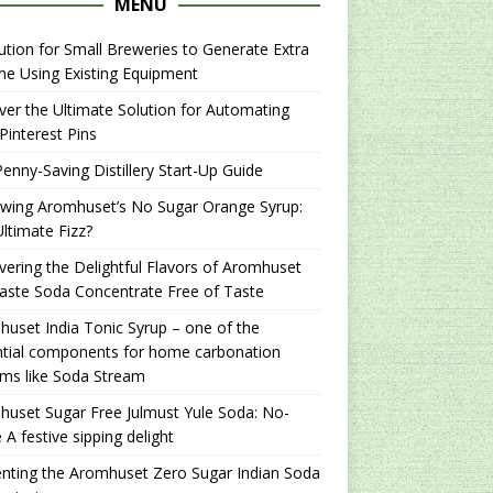
MENU
ution for Small Breweries to Generate Extra
e Using Existing Equipment
er the Ultimate Solution for Automating
Pinterest Pins
enny-Saving Distillery Start-Up Guide
ewing Aromhuset’s No Sugar Orange Syrup:
ltimate Fizz?
ering the Delightful Flavors of Aromhuset
aste Soda Concentrate Free of Taste
uset India Tonic Syrup – one of the
ntial components for home carbonation
ms like Soda Stream
uset Sugar Free Julmust Yule Soda: No-
 A festive sipping delight
nting the Aromhuset Zero Sugar Indian Soda