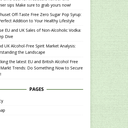
hier sips Make sure to grab yours now!
uset Off-Taste Free Zero Sugar Pop Syrup:
erfect Addition to Your Healthy Lifestyle
se EU and UK Sales of Non-Alcoholic Vodka:
ep Dive
d UK Alcohol-Free Spirit Market Analysis:
rstanding the Landscape
king the latest EU and British Alcohol Free
t Markt Trends: Do Something Now to Secure
!
PAGES
cy
map