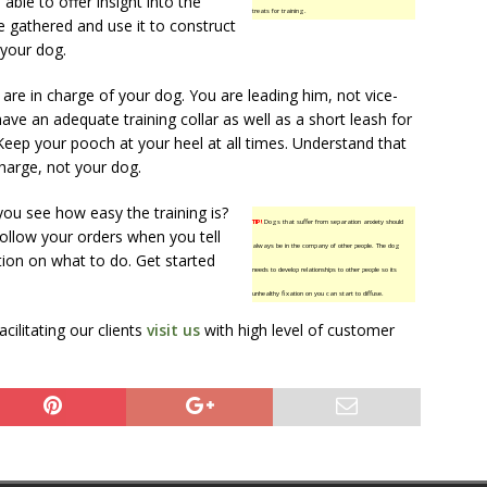
able to offer insight into the
treats for training.
e gathered and use it to construct
 your dog.
re in charge of your dog. You are leading him, not vice-
ave an adequate training collar as well as a short leash for
Keep your pooch at your heel at all times. Understand that
harge, not your dog.
you see how easy the training is?
TIP!
Dogs that suffer from separation anxiety should
 follow your orders when you tell
always be in the company of other people. The dog
tion on what to do. Get started
needs to develop relationships to other people so its
unhealthy fixation on you can start to diffuse.
ilitating our clients
visit us
with high level of customer