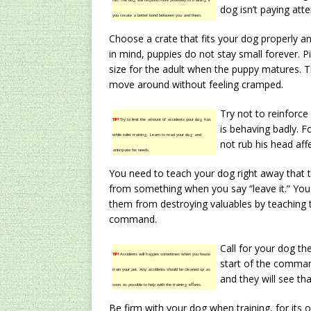
fun. The dog will respond more positively to training if
dog isn’t paying atte
you create a better bond between you and them.
Choose a crate that fits your dog properly an
in mind, puppies do not stay small forever. Pic
size for the adult when the puppy matures. 
move around without feeling cramped.
Try not to reinforc
TIP!
Try to limit the amount of accidents your dog has
is behaving badly. 
while toilet training. Learn to read your dog and
not rub his head affe
anticipate his needs.
You need to teach your dog right away that 
from something when you say “leave it.” You 
them from destroying valuables by teaching 
command.
Call for your dog t
TIP!
Accidents will happen sometimes when you house
start of the comman
train your pet. Any accidents should be cleaned up as
and they will see th
soon as possible to help with the training efforts.
Be firm with your dog when training, for its