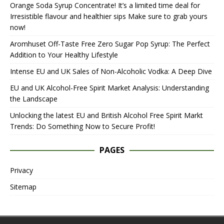
Orange Soda Syrup Concentrate! It’s a limited time deal for
Irresistible flavour and healthier sips Make sure to grab yours
now!
Aromhuset Off-Taste Free Zero Sugar Pop Syrup: The Perfect
Addition to Your Healthy Lifestyle
Intense EU and UK Sales of Non-Alcoholic Vodka: A Deep Dive
EU and UK Alcohol-Free Spirit Market Analysis: Understanding
the Landscape
Unlocking the latest EU and British Alcohol Free Spirit Markt
Trends: Do Something Now to Secure Profit!
PAGES
Privacy
Sitemap