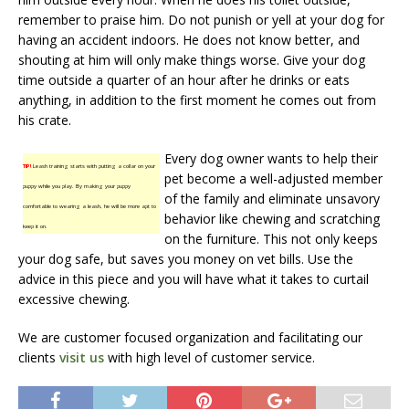
remember to praise him. Do not punish or yell at your dog for
having an accident indoors. He does not know better, and
shouting at him will only make things worse. Give your dog
time outside a quarter of an hour after he drinks or eats
anything, in addition to the first moment he comes out from
his crate.
Every dog owner wants to help their
TIP!
Leash training starts with putting a collar on your
pet become a well-adjusted member
puppy while you play. By making your puppy
of the family and eliminate unsavory
comfortable to wearing a leash, he will be more apt to
behavior like chewing and scratching
keep it on.
on the furniture. This not only keeps
your dog safe, but saves you money on vet bills. Use the
advice in this piece and you will have what it takes to curtail
excessive chewing.
We are customer focused organization and facilitating our
clients
visit us
with high level of customer service.