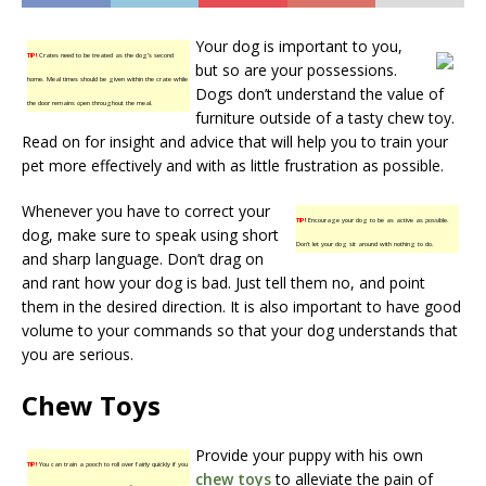
Your dog is important to you,
TIP!
Crates need to be treated as the dog’s second
but so are your possessions.
home. Meal times should be given within the crate while
Dogs don’t understand the value of
the door remains open throughout the meal.
furniture outside of a tasty chew toy.
Read on for insight and advice that will help you to train your
pet more effectively and with as little frustration as possible.
Whenever you have to correct your
TIP!
Encourage your dog to be as active as possible.
dog, make sure to speak using short
Don’t let your dog sit around with nothing to do.
and sharp language. Don’t drag on
and rant how your dog is bad. Just tell them no, and point
them in the desired direction. It is also important to have good
volume to your commands so that your dog understands that
you are serious.
Chew Toys
Provide your puppy with his own
TIP!
You can train a pooch to roll over fairly quickly if you
chew toys
to alleviate the pain of