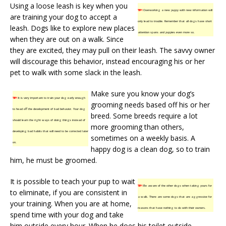
Using a loose leash is key when you
TIP!
Overworking a new puppy with new information will
are training your dog to accept a
only lead to trouble. Remember that all dogs have short
leash. Dogs like to explore new places
attention spans and puppies even more so.
when they are out on a walk. Since
they are excited, they may pull on their leash. The savvy owner
will discourage this behavior, instead encouraging his or her
pet to walk with some slack in the leash.
Make sure you know your dog’s
TIP!
It is very important to train your dog early enough
grooming needs based off his or her
to head off the development of bad behavior. Your dog
breed. Some breeds require a lot
should learn the right ways of doing things instead of
more grooming than others,
developing bad habits that will need to be corrected later
sometimes on a weekly basis. A
on.
happy dog is a clean dog, so to train
him, he must be groomed.
It is possible to teach your pup to wait
TIP!
Be aware of the other dogs when taking yours for
to eliminate, if you are consistent in
a walk. There are some dogs that are aggressive for
your training. When you are at home,
reasons that have nothing to do with their owners.
spend time with your dog and take
him outside every hour. When he does his toilet outside,