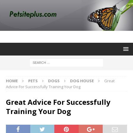
HOME
PETS
DOGS
DOG HOUSE
Great
Advice For Successfully Training Your Dog
Great Advice For Successfully
Training Your Dog