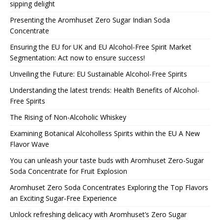
sipping delight
Presenting the Aromhuset Zero Sugar Indian Soda
Concentrate
Ensuring the EU for UK and EU Alcohol-Free Spirit Market
Segmentation: Act now to ensure success!
Unveiling the Future: EU Sustainable Alcohol-Free Spirits
Understanding the latest trends: Health Benefits of Alcohol-
Free Spirits
The Rising of Non-Alcoholic Whiskey
Examining Botanical Alcoholless Spirits within the EU A New
Flavor Wave
You can unleash your taste buds with Aromhuset Zero-Sugar
Soda Concentrate for Fruit Explosion
Aromhuset Zero Soda Concentrates Exploring the Top Flavors
an Exciting Sugar-Free Experience
Unlock refreshing delicacy with Aromhuset’s Zero Sugar