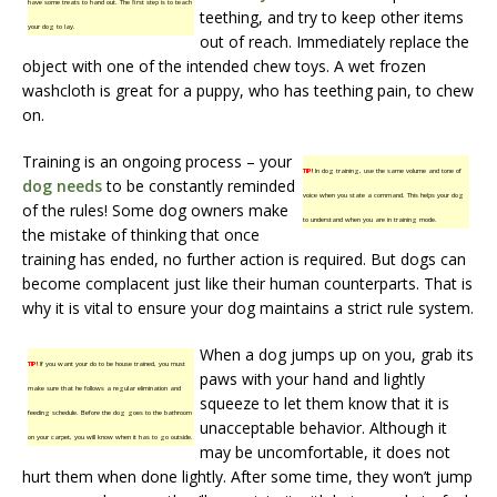
have some treats to hand out. The first step is to teach
teething, and try to keep other items
your dog to lay.
out of reach. Immediately replace the
object with one of the intended chew toys. A wet frozen
washcloth is great for a puppy, who has teething pain, to chew
on.
Training is an ongoing process – your
TIP!
In dog training, use the same volume and tone of
dog needs
to be constantly reminded
voice when you state a command. This helps your dog
of the rules! Some dog owners make
to understand when you are in training mode.
the mistake of thinking that once
training has ended, no further action is required. But dogs can
become complacent just like their human counterparts. That is
why it is vital to ensure your dog maintains a strict rule system.
When a dog jumps up on you, grab its
TIP!
If you want your do to be house trained, you must
paws with your hand and lightly
make sure that he follows a regular elimination and
squeeze to let them know that it is
feeding schedule. Before the dog goes to the bathroom
unacceptable behavior. Although it
on your carpet, you will know when it has to go outside.
may be uncomfortable, it does not
hurt them when done lightly. After some time, they won’t jump