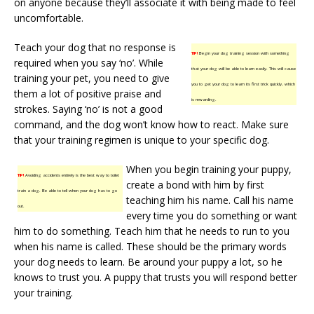
on anyone because they’ll associate it with being made to feel
uncomfortable.
Teach your dog that no response is
TIP!
Begin your dog training session with something
required when you say ‘no’. While
that your dog will be able to learn easily. This will cause
training your pet, you need to give
you to get your dog to learn its first trick quickly, which
them a lot of positive praise and
is rewarding.
strokes. Saying ‘no’ is not a good
command, and the dog won’t know how to react. Make sure
that your training regimen is unique to your specific dog.
When you begin training your puppy,
TIP!
Avoiding accidents entirely is the best way to toilet
create a bond with him by first
train a dog. Be able to tell when your dog has to go
teaching him his name. Call his name
out.
every time you do something or want
him to do something. Teach him that he needs to run to you
when his name is called. These should be the primary words
your dog needs to learn. Be around your puppy a lot, so he
knows to trust you. A puppy that trusts you will respond better
your training.