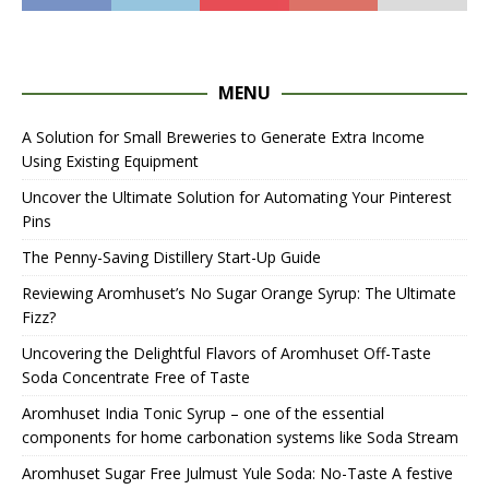
MENU
A Solution for Small Breweries to Generate Extra Income
Using Existing Equipment
Uncover the Ultimate Solution for Automating Your Pinterest
Pins
The Penny-Saving Distillery Start-Up Guide
Reviewing Aromhuset’s No Sugar Orange Syrup: The Ultimate
Fizz?
Uncovering the Delightful Flavors of Aromhuset Off-Taste
Soda Concentrate Free of Taste
Aromhuset India Tonic Syrup – one of the essential
components for home carbonation systems like Soda Stream
Aromhuset Sugar Free Julmust Yule Soda: No-Taste A festive