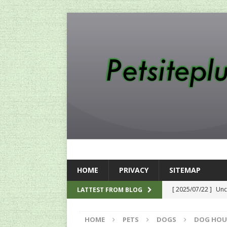
HOME
PRIVACY
SITEMAP
[ 2025/07/22 ]
Unc
LATTEST FROM BLOG
SEO
HOME
PETS
DOGS
DOG HOU
[ 2024/12/12 ]
The