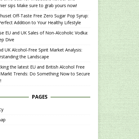
hier sips Make sure to grab yours now!
uset Off-Taste Free Zero Sugar Pop Syrup:
erfect Addition to Your Healthy Lifestyle
se EU and UK Sales of Non-Alcoholic Vodka:
ep Dive
d UK Alcohol-Free Spirit Market Analysis:
rstanding the Landscape
king the latest EU and British Alcohol Free
t Markt Trends: Do Something Now to Secure
!
PAGES
cy
map