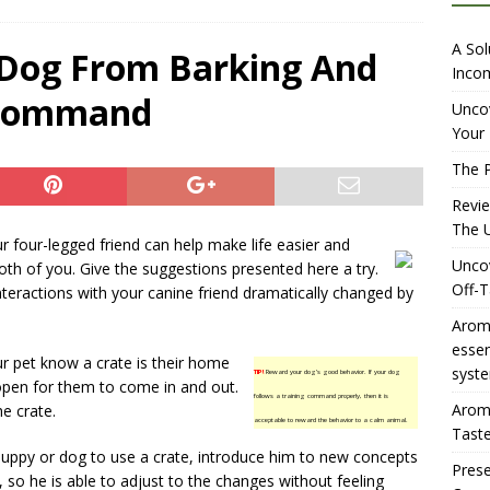
iewing Aromhuset’s No Sugar Orange Syrup: The Ultimate Fizz?
A Sol
 Dog From Barking And
Incom
 Command
overing the Delightful Flavors of Aromhuset Off-Taste Soda
Uncov
Your 
f Taste
AMAZON UK TIPS
The P
olution for Small Breweries to Generate Extra Income Using
Revi
t
INTERNET
The U
ur four-legged friend can help make life easier and
Uncov
th of you. Give the suggestions presented here a try.
Off-T
teractions with your canine friend dramatically changed by
Aromh
esse
ur pet know a crate is their home
syste
TIP!
Reward your dog’s good behavior. If your dog
t open for them to come in and out.
follows a training command properly, then it is
Aromh
e crate.
acceptable to reward the behavior to a calm animal.
Taste
 puppy or dog to use a crate, introduce him to new concepts
Prese
, so he is able to adjust to the changes without feeling