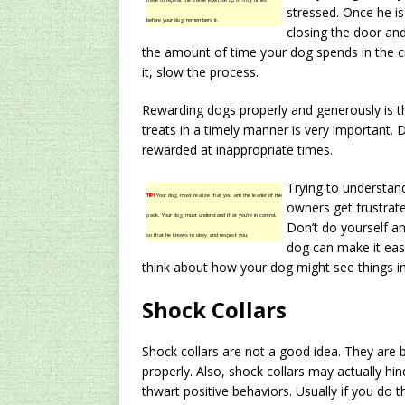
have to repeat the same exercise up to fifty times
stressed. Once he is
before your dog remembers it.
closing the door and
the amount of time your dog spends in the cra
it, slow the process.
Rewarding dogs properly and generously is th
treats in a timely manner is very important. 
rewarded at inappropriate times.
Trying to understand
TIP!
Your dog must realize that you are the leader of the
owners get frustrat
pack. Your dog must understand that you’re in control,
Don’t do yourself and
so that he knows to obey and respect you.
dog can make it easi
think about how your dog might see things in
Shock Collars
Shock collars are not a good idea. They are 
properly. Also, shock collars may actually h
thwart positive behaviors. Usually if you do t