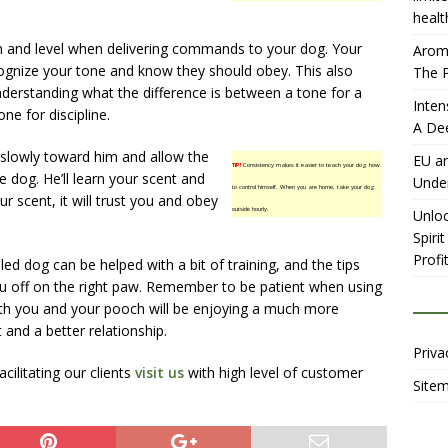
healt
m and level when delivering commands to your dog. Your
Aromh
cognize your tone and know they should obey. This also
The P
nderstanding what the difference is between a tone for a
Inten
e for discipline.
A De
 slowly toward him and allow the
EU an
TIP!
Consistency makes it easier to teach your dog how
e dog. He’ll learn your scent and
Unde
to control himself. When you are home, take your dog
r scent, it will trust you and obey
outside hourly.
Unloc
Spiri
Profit
led dog can be helped with a bit of training, and the tips
ou off on the right paw. Remember to be patient when using
oth you and your pooch will be enjoying a much more
and a better relationship.
Priva
ilitating our clients
visit us
with high level of customer
Site