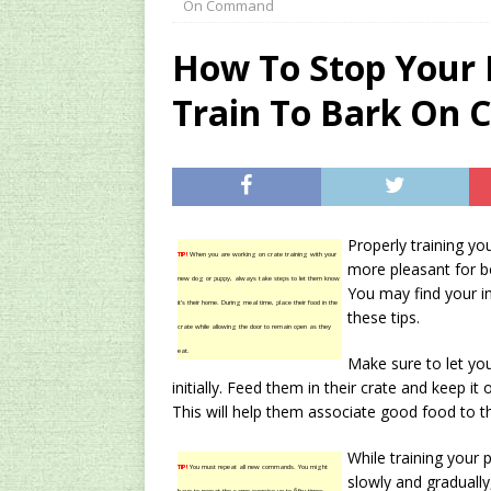
On Command
[ 2024/12/03 ]
Rev
How To Stop Your
AMAZON UK TIPS
Train To Bark On
[ 2024/09/23 ]
Unc
Concentrate Free o
[ 2026/01/15 ]
A S
Existing Equipmen
Properly training yo
TIP!
When you are working on crate training with your
more pleasant for bo
new dog or puppy, always take steps to let them know
You may find your in
it’s their home. During meal time, place their food in the
these tips.
crate while allowing the door to remain open as they
eat.
Make sure to let yo
initially. Feed them in their crate and keep i
This will help them associate good food to th
While training your
TIP!
You must repeat all new commands. You might
slowly and gradually