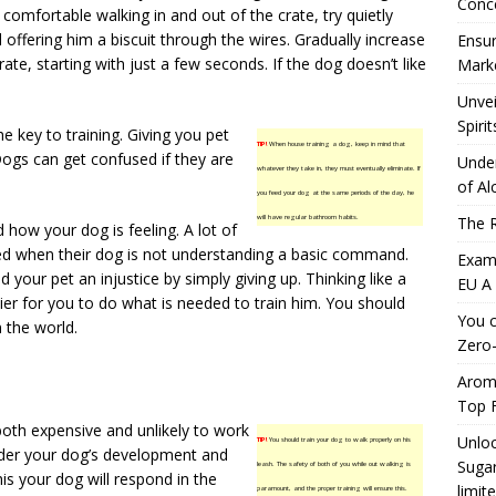
Conc
 comfortable walking in and out of the crate, try quietly
 offering him a biscuit through the wires. Gradually increase
Ensur
te, starting with just a few seconds. If the dog doesn’t like
Marke
Unvei
Spirit
e key to training. Giving you pet
TIP!
When house training a dog, keep in mind that
Dogs can get confused if they are
Under
whatever they take in, they must eventually eliminate. If
of Al
you feed your dog at the same periods of the day, he
will have regular bathroom habits.
The R
 how your dog is feeling. A lot of
ed when their dog is not understanding a basic command.
Exami
 your pet an injustice by simply giving up. Thinking like a
EU A
er for you to do what is needed to train him. You should
You c
 the world.
Zero-
Aromh
Top F
both expensive and unlikely to work
Unloc
TIP!
You should train your dog to walk properly on his
inder your dog’s development and
Sugar
leash. The safety of both of you while out walking is
his your dog will respond in the
limit
paramount, and the proper training will ensure this.