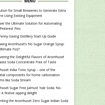
MENU
ution for Small Breweries to Generate Extra
e Using Existing Equipment
er the Ultimate Solution for Automating
Pinterest Pins
enny-Saving Distillery Start-Up Guide
ewing Aromhuset’s No Sugar Orange Syrup:
ltimate Fizz?
ering the Delightful Flavors of Aromhuset
aste Soda Concentrate Free of Taste
uset India Tonic Syrup – one of the
ntial components for home carbonation
ms like Soda Stream
uset Sugar Free Julmust Yule Soda: No-
 A festive sipping delight
nting the Aromhuset Zero Sugar Indian Soda