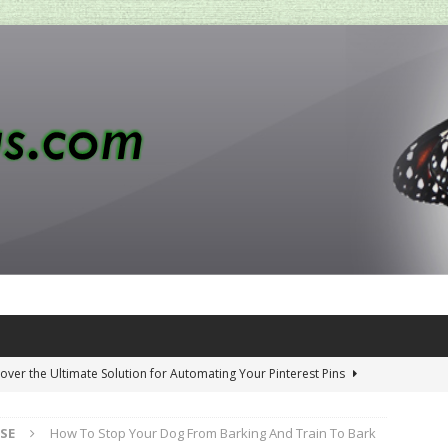
over the Ultimate Solution for Automating Your Pinterest Pins
SE
How To Stop Your Dog From Barking And Train To Bark
 Penny-Saving Distillery Start-Up Guide
AMAZON CA TIPS