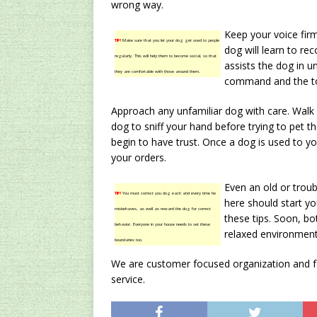
wrong way.
Keep your voice fir
TIP!
Make sure that you let your dog get used to people
dog will learn to re
regularly. This will help them to become social, so that
assists the dog in u
they are comfortable with those around them.
command and the ton
Approach any unfamiliar dog with care. Walk
dog to sniff your hand before trying to pet th
begin to have trust. Once a dog is used to you
your orders.
Even an old or troub
TIP!
You must correct you dog each and every time he
here should start y
misbehaves, as well as reward the dog for correct
these tips. Soon, b
behavior. Everyone in your house needs to set these
relaxed environment 
boundaries too.
We are customer focused organization and fac
service.