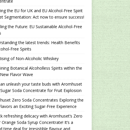
entrate
ing the EU for UK and EU Alcohol-Free Spirit
t Segmentation: Act now to ensure success!
ling the Future: EU Sustainable Alcohol-Free
s
standing the latest trends: Health Benefits
cohol-Free Spirits
ising of Non-Alcoholic Whiskey
ning Botanical Alcoholless Spirits within the
 New Flavor Wave
an unleash your taste buds with Aromhuset
Sugar Soda Concentrate for Fruit Explosion
uset Zero Soda Concentrates Exploring the
lavors an Exciting Sugar-Free Experience
k refreshing delicacy with Aromhuset’s Zero
 Orange Soda Syrup Concentrate! It’s a
ed time deal for Irresistible flavour and