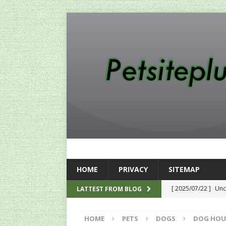
HOME
PRIVACY
SITEMAP
[ 2025/07/22 ]
Unc
LATTEST FROM BLOG
SEO
HOME
PETS
DOGS
DOG HOU
[ 2024/12/12 ]
The