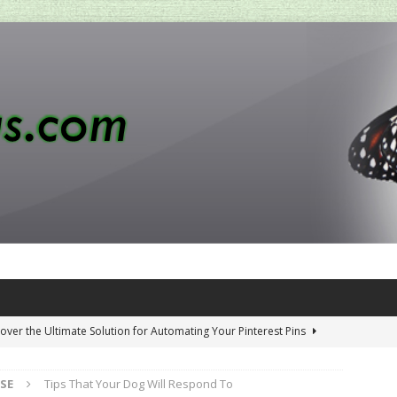
over the Ultimate Solution for Automating Your Pinterest Pins
SE
Tips That Your Dog Will Respond To
 Penny-Saving Distillery Start-Up Guide
AMAZON CA TIPS