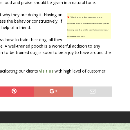
e loud and praise should be given in a natural tone.
t why they are doing it. Having an
TIP!
When training a dog, make sure to stay
ss the behavior constructively. If
consistent. Make a list of the commands that you are
 help of a friend.
teaching your dog, and be sure that everyone in your
household knows them.
how to train their dog, all they
ce. A well-trained pooch is a wonderful addition to any
on-to-be-trained dog is soon to be a joy to have around the
ilitating our clients
visit us
with high level of customer