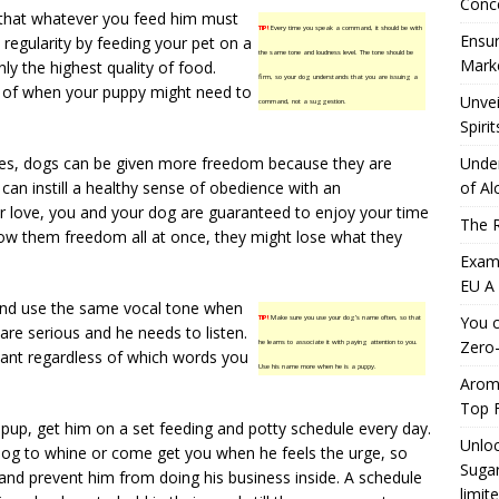
Conc
 that whatever you feed him must
TIP!
Every time you speak a command, it should be with
Ensur
egularity by feeding your pet on a
the same tone and loudness level. The tone should be
Marke
ly the highest quality of food.
firm, so your dog understands that you are issuing a
re of when your puppy might need to
Unvei
command, not a suggestion.
Spirit
ses, dogs can be given more freedom because they are
Under
u can instill a healthy sense of obedience with an
of Al
ur love, you and your dog are guaranteed to enjoy your time
The R
low them freedom all at once, they might lose what they
Exami
EU A
 and use the same vocal tone when
You c
TIP!
Make sure you use your dog’s name often, so that
are serious and he needs to listen.
Zero-
he learns to associate it with paying attention to you.
want regardless of which words you
Use his name more when he is a puppy.
Aromh
Top F
 pup, get him on a set feeding and potty schedule every day.
Unloc
 dog to whine or come get you when he feels the urge, so
Sugar
and prevent him from doing his business inside. A schedule
limit