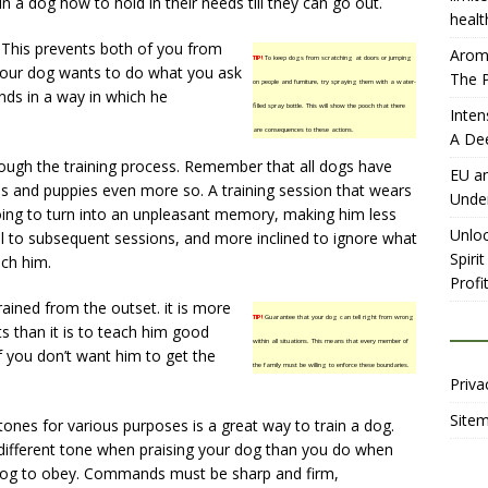
in a dog how to hold in their needs till they can go out.
healt
 This prevents both of you from
Aromh
TIP!
To keep dogs from scratching at doors or jumping
. Your dog wants to do what you ask
The P
on people and furniture, try spraying them with a water-
ds in a way in which he
filled spray bottle. This will show the pooch that there
Inten
are consequences to these actions.
A De
ough the training process. Remember that all dogs have
EU an
ns and puppies even more so. A training session that wears
Unde
oing to turn into an unpleasant memory, making him less
Unloc
ll to subsequent sessions, and more inclined to ignore what
Spiri
ach him.
Profit
ained from the outset. it is more
TIP!
Guarantee that your dog can tell right from wrong
ts than it is to teach him good
within all situations. This means that every member of
f you don’t want him to get the
the family must be willing to enforce these boundaries.
Priva
Site
tones for various purposes is a great way to train a dog.
different tone when praising your dog than you do when
g to obey. Commands must be sharp and firm,