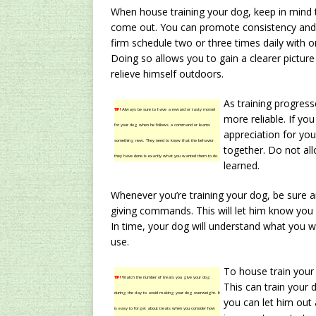
When house training your dog, keep in mind
come out. You can promote consistency and r
firm schedule two or three times daily with on
Doing so allows you to gain a clearer pictu
relieve himself outdoors.
As training progres
TIP!
Always be sure to have a reward or tasty morsel
more reliable. If yo
for your dog when he follows a command or learns
appreciation for yo
something new. They need to know that the behavior
together. Do not al
they have done is exactly what you wanted them to do.
learned.
Whenever you’re training your dog, be sure
giving commands. This will let him know you 
In time, your dog will understand what you 
use.
To house train your
TIP!
Watch the number of treats you give your dog
This can train your
during the day to avoid making your dog overweight. It
you can let him out 
is easy to forget about treats when you consider how