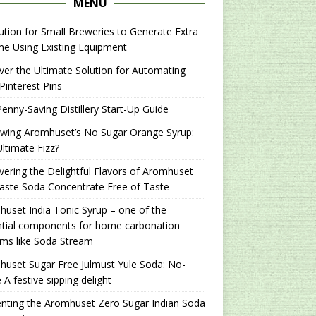
MENU
ution for Small Breweries to Generate Extra
e Using Existing Equipment
er the Ultimate Solution for Automating
Pinterest Pins
enny-Saving Distillery Start-Up Guide
ewing Aromhuset’s No Sugar Orange Syrup:
ltimate Fizz?
ering the Delightful Flavors of Aromhuset
aste Soda Concentrate Free of Taste
uset India Tonic Syrup – one of the
ntial components for home carbonation
ms like Soda Stream
uset Sugar Free Julmust Yule Soda: No-
 A festive sipping delight
nting the Aromhuset Zero Sugar Indian Soda