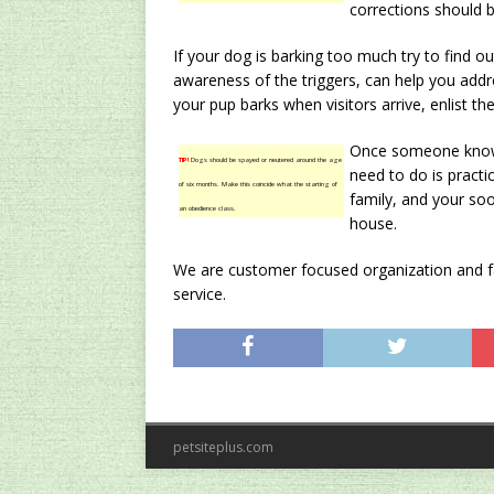
corrections should b
If your dog is barking too much try to find ou
awareness of the triggers, can help you addre
your pup barks when visitors arrive, enlist the
Once someone knows 
TIP!
Dogs should be spayed or neutered around the age
need to do is practi
of six months. Make this coincide what the starting of
family, and your so
an obedience class.
house.
We are customer focused organization and fac
service.
petsiteplus.com