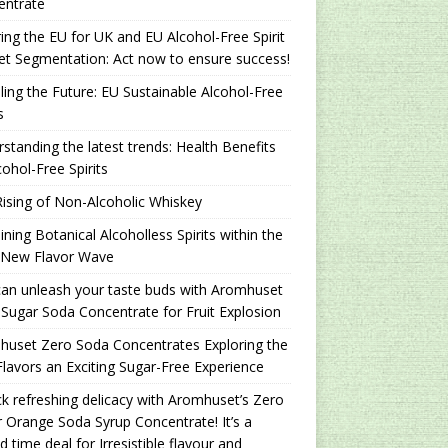
entrate
ing the EU for UK and EU Alcohol-Free Spirit
t Segmentation: Act now to ensure success!
ling the Future: EU Sustainable Alcohol-Free
s
standing the latest trends: Health Benefits
cohol-Free Spirits
ising of Non-Alcoholic Whiskey
ning Botanical Alcoholless Spirits within the
 New Flavor Wave
an unleash your taste buds with Aromhuset
Sugar Soda Concentrate for Fruit Explosion
uset Zero Soda Concentrates Exploring the
lavors an Exciting Sugar-Free Experience
k refreshing delicacy with Aromhuset’s Zero
 Orange Soda Syrup Concentrate! It’s a
ed time deal for Irresistible flavour and