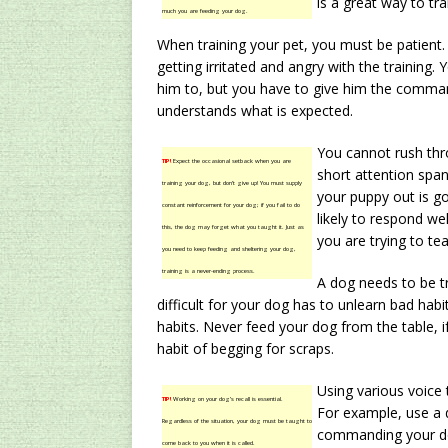
is a great way to tra
much you are feeding your dog.
When training your pet, you must be patient.
getting irritated and angry with the training
him to, but you have to give him the comman
understands what is expected.
You cannot rush thr
TIP!
Expect the occasional setback when you are
short attention spa
training your dog, but don’t give up! You must supply
your puppy out is g
constant reinforcement for your dog; if you fail to do
likely to respond we
this, the dog may forget what you taught it. Just as
you are trying to te
you need to keep feeding and sheltering your dog,
training is a never-ending process.
A dog needs to be tr
difficult for your dog has to unlearn bad habi
habits. Never feed your dog from the table, i
habit of begging for scraps.
Using various voice 
TIP!
Working on your dog’s recall is essential.
For example, use a 
Regardless of the situation, your dog must be taught to
commanding your do
come back to you when it is called.