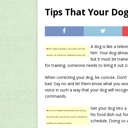
[ 2024/12/03 ]
Rev
Tips That Your Dog
AMAZON UK TIPS
[ 2024/09/23 ]
Unc
Concentrate Free o
A dog is like a tele
[ 2026/01/15 ]
A S
TIP!
Be careful of disrupting your training time with
him. Your dog alre
rewards. You and the dog should both remain calm.
Existing Equipmen
but it must be train
for training, someone needs to bring it out o
When correcting your dog, be concise. Don’t
bad. Say no and let them know what you wou
voice in such a way that your dog will recogn
commands.
Get your dog into a 
TIP!
Try not to reinforce bad behaviors from your dog.
his food dish out for
This means don’t give your dog treats or attention for
schedule. Doing so w
something he should not be doing.