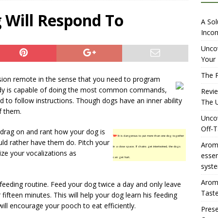
iewing Aromhuset’s No Sugar Orange Syrup: The Ultimate Fizz?
 Will Respond To
A Sol
Incom
overing the Delightful Flavors of Aromhuset Off-Taste Soda
Uncov
Your 
f Taste
AMAZON UK TIPS
The P
vision remote in the sense that you need to program
olution for Small Breweries to Generate Extra Income Using
ady is capable of doing the most common commands,
Revi
t
INTERNET
ed to follow instructions. Though dogs have an inner ability
The U
f them.
Uncov
Off-T
 drag on and rant how your dog is
TIP!
It is dangerous to put more than one dog together
ld rather have them do. Pitch your
Aromh
in a close space. If chains get intertwined, the dogs
ize your vocalizations as
esse
can get hurt.
syste
Aromh
feeding routine. Feed your dog twice a day and only leave
Taste
 fifteen minutes. This will help your dog learn his feeding
ill encourage your pooch to eat efficiently.
Prese