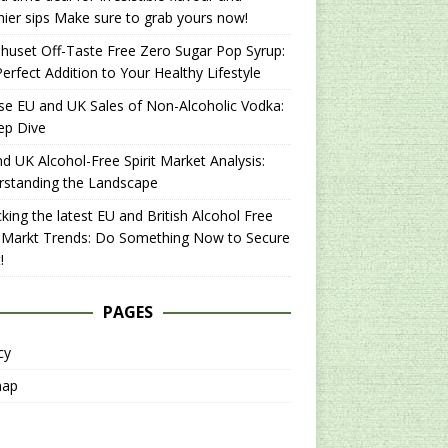
hier sips Make sure to grab yours now!
uset Off-Taste Free Zero Sugar Pop Syrup:
erfect Addition to Your Healthy Lifestyle
se EU and UK Sales of Non-Alcoholic Vodka:
ep Dive
d UK Alcohol-Free Spirit Market Analysis:
rstanding the Landscape
king the latest EU and British Alcohol Free
t Markt Trends: Do Something Now to Secure
!
PAGES
cy
map