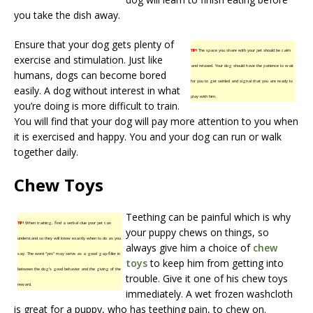
you take the dish away.
Ensure that your dog gets plenty of
TIP!
The space you share with your pet should be calm
exercise and stimulation. Just like
and relaxed. Your dog should have the patience to wait
humans, dogs can become bored
for you to get settled and signal that you are ready to
easily. A dog without interest in what
play with him.
you’re doing is more difficult to train.
You will find that your dog will pay more attention to you when
it is exercised and happy. You and your dog can run or walk
together daily.
Chew Toys
Teething can be painful which is why
TIP!
When training, find a verbal clue your pet can
your puppy chews on things, so
understand so they will know exactly when to do as you
always give him a choice of
chew
say. The word “yes” may serve as a good gap-filler in
toys
to keep him from getting into
between the dog’s good behavior and the giving of the
trouble. Give it one of his chew toys
reward.
immediately. A wet frozen washcloth
is great for a puppy, who has teething pain, to chew on.