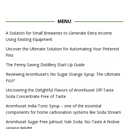
MENU
A Solution for Small Breweries to Generate Extra Income
Using Existing Equipment
Uncover the Ultimate Solution for Automating Your Pinterest
Pins
The Penny-Saving Distillery Start-Up Guide
Reviewing Aromhuset’s No Sugar Orange Syrup: The Ultimate
Fizz?
Uncovering the Delightful Flavors of Aromhuset Off-Taste
Soda Concentrate Free of Taste
Aromhuset India Tonic Syrup – one of the essential
components for home carbonation systems like Soda Stream
Aromhuset Sugar Free Julmust Yule Soda: No-Taste A festive
sipping delight