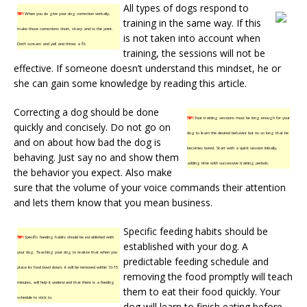
All types of dogs respond to
TIP!
When you do give your dog correction verbally,
training in the same way. If this
make those corrections short, sharp and to the point.
is not taken into account when
Don’t scream and yell and throw a fit.
training, the sessions will not be
effective. If someone doesn’t understand this mindset, he or
she can gain some knowledge by reading this article.
Correcting a dog should be done
TIP!
Your training sessions must be long enough for your
quickly and concisely. Do not go on
dog to learn the desired behavior but no so long that he
and on about how bad the dog is
becomes bored. Start with a quick session initially,
behaving. Just say no and show them
adding time with successive training periods.
the behavior you expect. Also make
sure that the volume of your voice commands their attention
and lets them know that you mean business.
Specific feeding habits should be
TIP!
Specific feeding habits should be established with
established with your dog. A
your dog. Teaching your dog to realize that when you
predictable feeding schedule and
place its food bowl down, it will be removed within 10-15
removing the food promptly will teach
minutes, will help it understand that there is a feeding
them to eat their food quickly. Your
schedule to stick to.
dog will learn to finish eating before