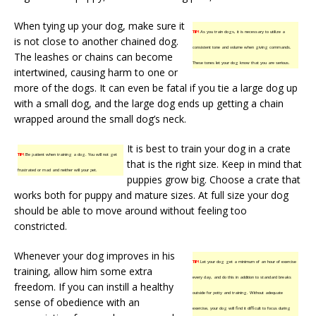
When tying up your dog, make sure it
TIP!
As you train dogs, it is necessary to utilize a
is not close to another chained dog.
consistent tone and volume when giving commands.
The leashes or chains can become
These tones let your dog know that you are serious.
intertwined, causing harm to one or
more of the dogs. It can even be fatal if you tie a large dog up
with a small dog, and the large dog ends up getting a chain
wrapped around the small dog’s neck.
It is best to train your dog in a crate
TIP!
Be patient when training a dog. You will not get
that is the right size. Keep in mind that
frustrated or mad and neither will your pet.
puppies grow big. Choose a crate that
works both for puppy and mature sizes. At full size your dog
should be able to move around without feeling too
constricted.
Whenever your dog improves in his
TIP!
Let your dog get a minimum of an hour of exercise
training, allow him some extra
every day, and do this in addition to standard breaks
freedom. If you can instill a healthy
outside for potty and training. Without adequate
sense of obedience with an
exercise, your dog will find it difficult to focus during