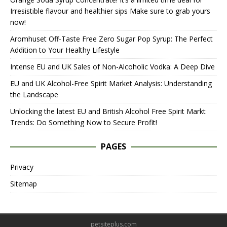
Irresistible flavour and healthier sips Make sure to grab yours
now!
Aromhuset Off-Taste Free Zero Sugar Pop Syrup: The Perfect
Addition to Your Healthy Lifestyle
Intense EU and UK Sales of Non-Alcoholic Vodka: A Deep Dive
EU and UK Alcohol-Free Spirit Market Analysis: Understanding
the Landscape
Unlocking the latest EU and British Alcohol Free Spirit Markt
Trends: Do Something Now to Secure Profit!
PAGES
Privacy
Sitemap
petsiteplus.com