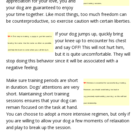
appreciation for your love, you and
your training sessions.
your dog are guaranteed to enjoy
your time together. Like most things, too much freedom can
be counterproductive, so exercise caution with certain liberties.
If your dog jumps up, quickly bring
TIP!
A first step to training a puppy is get him used to
your knee up to encounter his chest
hearing his name. Use his name as often as possible,
and say OFF! This will not hurt him,
and help him learn to come when you call him by it.
but it is quite uncomfortable. They will
stop doing this behavior since it will be associated with a
negative feeling.
Make sure training periods are short
TIP!
Firmness is essential for successful dog training.
in duration. Dogs’ attentions are very
However, you should avoid being too loud or
short. Maintaining short training
aggressively reprimanding your dog as this will hurt
sessions ensures that your dog can
your relationship.
remain focused on the task at hand.
You can choose to adopt a more intensive regimen, but only if
you are willing to allow your dog a few moments of relaxation
and play to break up the session.