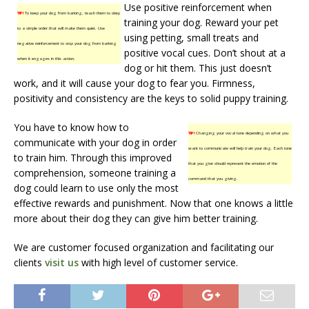
Use positive reinforcement when
TIP!
To keep your dog from barking, teach them to obey
training your dog. Reward your pet
to a simple order that will make them quiet. Use
using petting, small treats and
negative reinforcement to stop your dog from barking
positive vocal cues. Don’t shout at a
when it engages in this action.
dog or hit them. This just doesn’t
work, and it will cause your dog to fear you. Firmness,
positivity and consistency are the keys to solid puppy training.
You have to know how to
TIP!
Changing your vocal tone depending on what you
communicate with your dog in order
want to communicate will help train your dog. Each tone
to train him. Through this improved
that you give should represent the emotion of the
comprehension, someone training a
command that you giving.
dog could learn to use only the most
effective rewards and punishment. Now that one knows a little
more about their dog they can give him better training.
We are customer focused organization and facilitating our
clients
visit us
with high level of customer service.