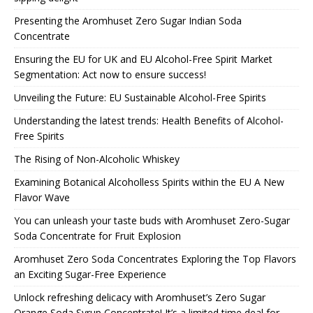
Presenting the Aromhuset Zero Sugar Indian Soda
Concentrate
Ensuring the EU for UK and EU Alcohol-Free Spirit Market
Segmentation: Act now to ensure success!
Unveiling the Future: EU Sustainable Alcohol-Free Spirits
Understanding the latest trends: Health Benefits of Alcohol-
Free Spirits
The Rising of Non-Alcoholic Whiskey
Examining Botanical Alcoholless Spirits within the EU A New
Flavor Wave
You can unleash your taste buds with Aromhuset Zero-Sugar
Soda Concentrate for Fruit Explosion
Aromhuset Zero Soda Concentrates Exploring the Top Flavors
an Exciting Sugar-Free Experience
Unlock refreshing delicacy with Aromhuset’s Zero Sugar
Orange Soda Syrup Concentrate! It’s a limited time deal for