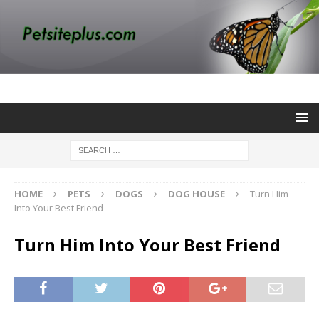
HOME
PETS
DOGS
DOG HOUSE
Turn Him
Into Your Best Friend
Turn Him Into Your Best Friend