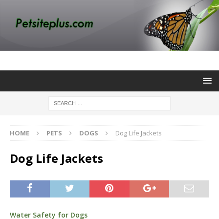
HOME
PETS
DOGS
Dog Life Jackets
Dog Life Jackets
Water Safety for Dogs