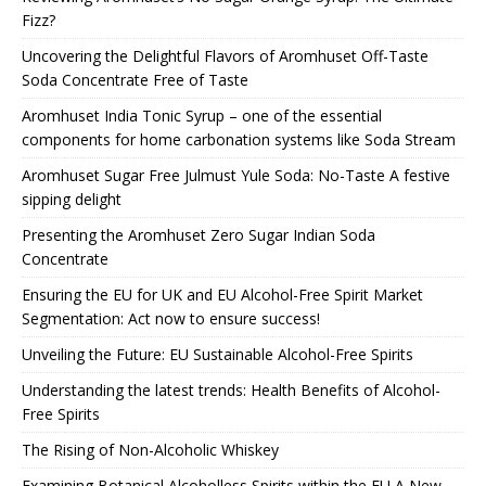
Fizz?
Uncovering the Delightful Flavors of Aromhuset Off-Taste
Soda Concentrate Free of Taste
Aromhuset India Tonic Syrup – one of the essential
components for home carbonation systems like Soda Stream
Aromhuset Sugar Free Julmust Yule Soda: No-Taste A festive
sipping delight
Presenting the Aromhuset Zero Sugar Indian Soda
Concentrate
Ensuring the EU for UK and EU Alcohol-Free Spirit Market
Segmentation: Act now to ensure success!
Unveiling the Future: EU Sustainable Alcohol-Free Spirits
Understanding the latest trends: Health Benefits of Alcohol-
Free Spirits
The Rising of Non-Alcoholic Whiskey
Examining Botanical Alcoholless Spirits within the EU A New