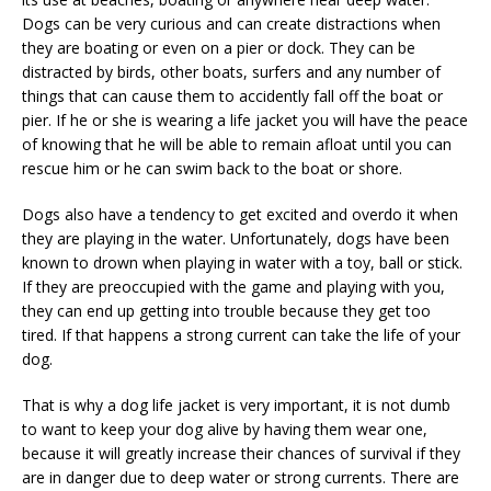
Dogs can be very curious and can create distractions when
they are boating or even on a pier or dock. They can be
distracted by birds, other boats, surfers and any number of
things that can cause them to accidently fall off the boat or
pier. If he or she is wearing a life jacket you will have the peace
of knowing that he will be able to remain afloat until you can
rescue him or he can swim back to the boat or shore.
Dogs also have a tendency to get excited and overdo it when
they are playing in the water. Unfortunately, dogs have been
known to drown when playing in water with a toy, ball or stick.
If they are preoccupied with the game and playing with you,
they can end up getting into trouble because they get too
tired. If that happens a strong current can take the life of your
dog.
That is why a dog life jacket is very important, it is not dumb
to want to keep your dog alive by having them wear one,
because it will greatly increase their chances of survival if they
are in danger due to deep water or strong currents. There are