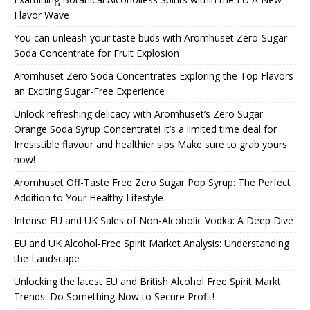
Flavor Wave
You can unleash your taste buds with Aromhuset Zero-Sugar
Soda Concentrate for Fruit Explosion
Aromhuset Zero Soda Concentrates Exploring the Top Flavors
an Exciting Sugar-Free Experience
Unlock refreshing delicacy with Aromhuset’s Zero Sugar
Orange Soda Syrup Concentrate! It’s a limited time deal for
Irresistible flavour and healthier sips Make sure to grab yours
now!
Aromhuset Off-Taste Free Zero Sugar Pop Syrup: The Perfect
Addition to Your Healthy Lifestyle
Intense EU and UK Sales of Non-Alcoholic Vodka: A Deep Dive
EU and UK Alcohol-Free Spirit Market Analysis: Understanding
the Landscape
Unlocking the latest EU and British Alcohol Free Spirit Markt
Trends: Do Something Now to Secure Profit!