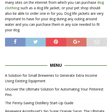
many sites on the internet from which you can purchase
dog
clothing
such as a dog life jacket, or your pet shop should
also be able to order one in for you. Dog life jackets are very
important to have for your dog during any outing around
water and you can purchase them in any size needed to fit
your dog.
MENU
A Solution for Small Breweries to Generate Extra Income
Using Existing Equipment
Uncover the Ultimate Solution for Automating Your Pinterest
Pins
The Penny-Saving Distillery Start-Up Guide
Reviewing Aromhuset’s No Sugar Orange Syrup: The Ultimate