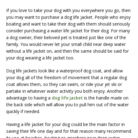
If you love to take your dog with you everywhere you go, then
you may want to purchase a dog life jacket. People who enjoy
boating and want to take their dog with them should seriously
consider purchasing a water life jacket for their dog. For many
a dog owner, their beloved pet is treated just like one of the
family. You would never let your small child near deep water
without a life jacket on, and then the same should be said for
your dog wearing a life jacket too.
Dog life jackets look like a waterproof dog coat, and allow
your dog all of the freedom of movement that a regular dog
coat allows them, so they can swim, or ride your jet ski or
partake in whatever water activity you both enjoy. Another
advantage to having a
dog life jacket
is the handle made on
the back side which will allow you to pull him out of the water
quickly if needed.
Having a life jacket for your dog could be the main factor in
saving their life one day and for that reason many recommend
its use at beaches, boating or anywhere near deep water.