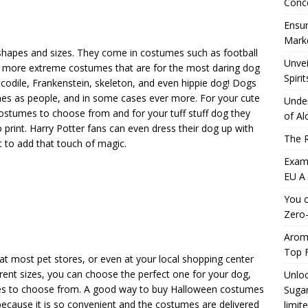
Conc
Ensur
Marke
shapes and sizes. They come in costumes such as football
Unvei
the more extreme costumes that are for the most daring dog
Spirit
codile, Frankenstein, skeleton, and even hippie dog! Dogs
mes as people, and in some cases ever more. For your cute
Under
 costumes to choose from and for your tuff stuff dog they
of Al
int. Harry Potter fans can even dress their dog up with
The R
t to add that touch of magic.
Exami
EU A
You c
Zero-
Aromh
Top F
at most pet stores, or even at your local shopping center
erent sizes, you can choose the perfect one for your dog,
Unloc
ices to choose from. A good way to buy Halloween costumes
Sugar
 because it is so convenient and the costumes are delivered
limit