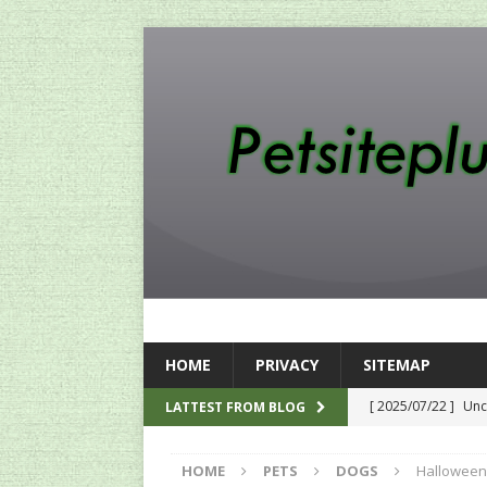
HOME
PRIVACY
SITEMAP
[ 2025/07/22 ]
Unc
LATTEST FROM BLOG
SEO
HOME
PETS
DOGS
Halloween
[ 2024/12/12 ]
The