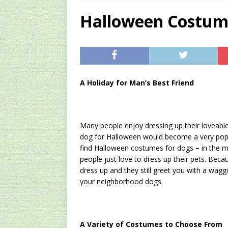
[ 2024/12/03 ]
Rev
Halloween Costum
AMAZON UK TIPS
[ 2024/09/23 ]
Unc
Concentrate Free o
A
Holiday
for Man’s Best Friend
[ 2026/01/15 ]
A S
Existing Equipmen
Many people enjoy dressing up their loveabl
dog for Halloween would become a very popula
find Halloween costumes for dogs
–
in the m
people just love to dress up their pets. Beca
dress up and they still greet you with a wagg
your neighborhood dogs.
A Variety of Costumes to Choose From