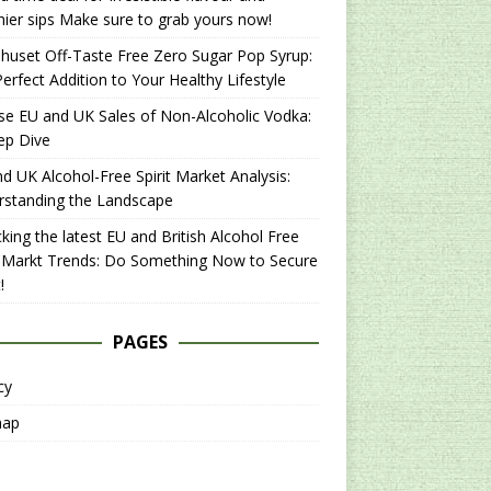
hier sips Make sure to grab yours now!
uset Off-Taste Free Zero Sugar Pop Syrup:
erfect Addition to Your Healthy Lifestyle
se EU and UK Sales of Non-Alcoholic Vodka:
ep Dive
d UK Alcohol-Free Spirit Market Analysis:
rstanding the Landscape
king the latest EU and British Alcohol Free
t Markt Trends: Do Something Now to Secure
!
PAGES
cy
map