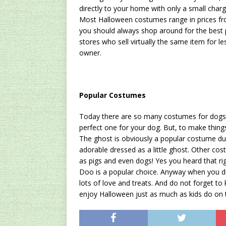
directly to your home with only a small charg
Most Halloween costumes range in prices from
you should always shop around for the best 
stores who sell virtually the same item for l
owner.
Popular Costumes
Today there are so many costumes for dogs o
perfect one for your dog. But, to make things
The ghost is obviously a popular costume dur
adorable dressed as a little ghost. Other co
as pigs and even dogs! Yes you heard that ri
Doo is a popular choice. Anyway when you dr
lots of love and treats. And do not forget to 
enjoy Halloween just as much as kids do on th