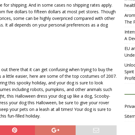
e for shipping. And in some cases no shipping rates apply.
healt
 five dollars to fifteen dollars at most pet stores. Though
Aromh
prices, some can be highly overpriced compared with other
The P
ess. It all depends on your personal preferences as a dog
Inten
A De
EU an
Unde
Unloc
ut there that it can get confusing when trying to buy the
Spiri
 a little easier, here are some of the top costumes of 2007.
Profit
ing this spooky holiday, and your dog is sure to look
stumes including robots, pumpkins, and other animals such
ght, this Halloween dress your dog up like a dog, Scooby-
ess your dog this Halloween, be sure to give your rover
Priva
keep your pets on a leash at all times! Your dog is sure to
is fun-filled holiday.
Site