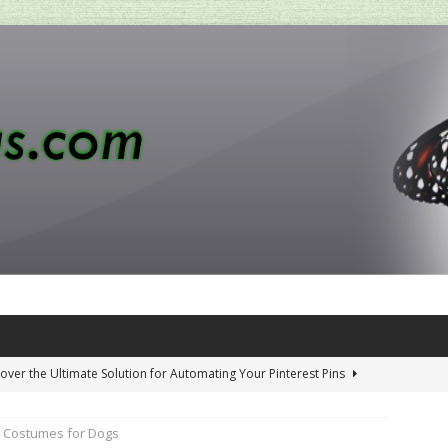
over the Ultimate Solution for Automating Your Pinterest Pins
 Costumes for Dogs
 Penny-Saving Distillery Start-Up Guide
AMAZON CA TIPS