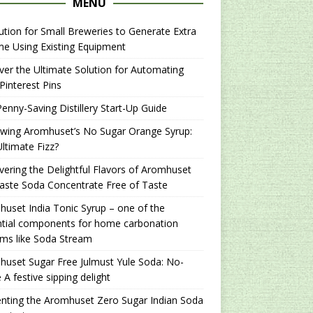
MENU
ution for Small Breweries to Generate Extra
e Using Existing Equipment
er the Ultimate Solution for Automating
Pinterest Pins
enny-Saving Distillery Start-Up Guide
ewing Aromhuset’s No Sugar Orange Syrup:
ltimate Fizz?
ering the Delightful Flavors of Aromhuset
aste Soda Concentrate Free of Taste
uset India Tonic Syrup – one of the
ntial components for home carbonation
ms like Soda Stream
uset Sugar Free Julmust Yule Soda: No-
 A festive sipping delight
nting the Aromhuset Zero Sugar Indian Soda