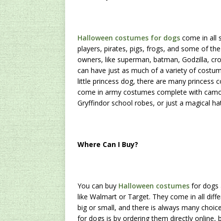
Halloween costumes for dogs
come in all 
players, pirates, pigs, frogs, and some of 
owners, like superman, batman, Godzilla, cro
can have just as much of a variety of costu
little princess dog, there are many princess
come in army costumes complete with camo pr
Gryffindor school robes, or just a magical ha
Where Can I Buy?
You can buy
Halloween costumes
for dogs 
like Walmart or Target. They come in all diff
big or small, and there is always many cho
for dogs is by ordering them directly online,