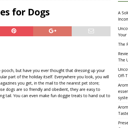
iewing Aromhuset’s No Sugar Orange Syrup: The Ultimate Fizz?
es for Dogs
A Sol
Incom
overing the Delightful Flavors of Aromhuset Off-Taste Soda
Uncov
Your 
f Taste
AMAZON UK TIPS
The P
olution for Small Breweries to Generate Extra Income Using
Revi
t
INTERNET
The U
Uncov
e pooch, but have you ever thought that dressing up your
Off-T
r part of the holiday itself. Everywhere you look, you will
agazines you get, in the mail to the nearest pet store;
Aromh
use dogs are so friendly and obedient, they are easy to
esse
ing tail. You can even make fun doggie treats to hand out to
syste
Aromh
Taste
Prese