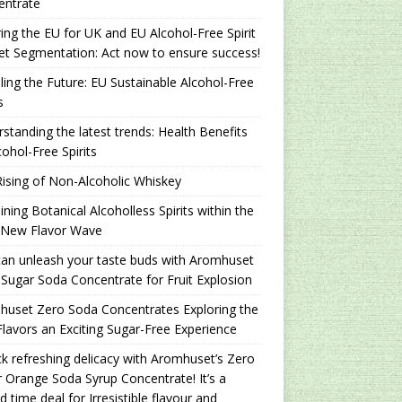
entrate
ing the EU for UK and EU Alcohol-Free Spirit
t Segmentation: Act now to ensure success!
ling the Future: EU Sustainable Alcohol-Free
s
standing the latest trends: Health Benefits
cohol-Free Spirits
ising of Non-Alcoholic Whiskey
ning Botanical Alcoholless Spirits within the
 New Flavor Wave
an unleash your taste buds with Aromhuset
Sugar Soda Concentrate for Fruit Explosion
uset Zero Soda Concentrates Exploring the
lavors an Exciting Sugar-Free Experience
k refreshing delicacy with Aromhuset’s Zero
 Orange Soda Syrup Concentrate! It’s a
ed time deal for Irresistible flavour and