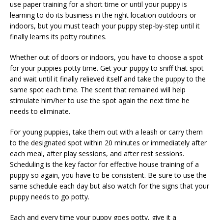
use paper training for a short time or until your puppy is
learning to do its business in the right location outdoors or
indoors, but you must teach your puppy step-by-step until it
finally learns its potty routines.
Whether out of doors or indoors, you have to choose a spot
for your puppies potty time. Get your puppy to sniff that spot
and wait until it finally relieved itself and take the puppy to the
same spot each time. The scent that remained will help
stimulate him/her to use the spot again the next time he
needs to eliminate.
For young puppies, take them out with a leash or carry them
to the designated spot within 20 minutes or immediately after
each meal, after play sessions, and after rest sessions.
Scheduling is the key factor for effective house training of a
puppy so again, you have to be consistent. Be sure to use the
same schedule each day but also watch for the signs that your
puppy needs to go potty.
Each and every time your puppy goes potty, give it a