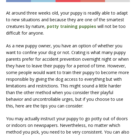
At around three weeks old, your puppy is readily able to adapt
to new situations and because they are one of the smartest
creatures by nature,
potty training puppies
will not be too
difficult for anyone.
As a new puppy owner, you have an option of whether you
want to confine your dog or not. Crating is what many puppy
parents prefer for accident prevention overnight night or when
they have to leave their puppy for a period of time. However,
some people would want to train their puppy to become more
responsible by giving the dog access to everything but with
limitations and restrictions. This might sound a little harder
than the other method when you consider their playful
behavior and uncontrollable urges, but if you choose to use
this, here are the tips you can consider:
You may actually instruct your puppy to go potty out of doors
or indoors on newspapers. Nevertheless, no matter which
method you pick, you need to be very consistent. You can also