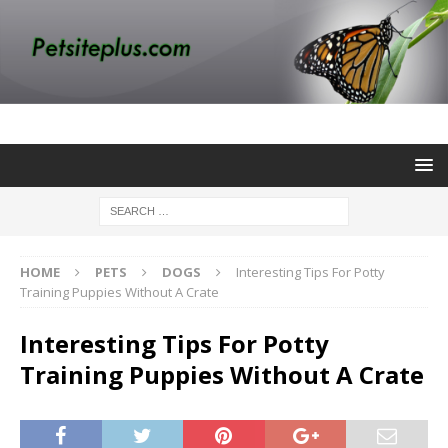
HOME
PETS
DOGS
Interesting Tips For Potty
Training Puppies Without A Crate
Interesting Tips For Potty
Training Puppies Without A Crate