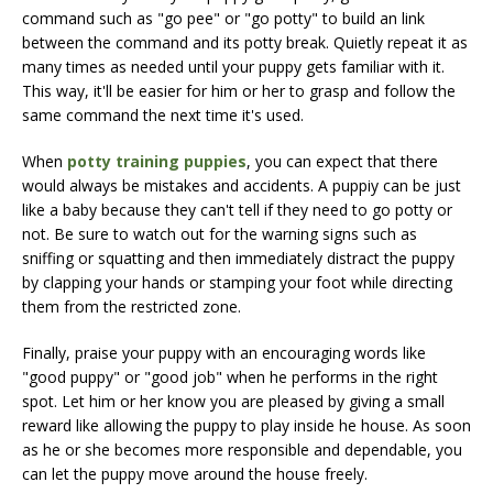
command such as "go pee" or "go potty" to build an link
between the command and its potty break. Quietly repeat it as
many times as needed until your puppy gets familiar with it.
This way, it'll be easier for him or her to grasp and follow the
same command the next time it's used.
When
potty training puppies
, you can expect that there
would always be mistakes and accidents. A puppiy can be just
like a baby because they can't tell if they need to go potty or
not. Be sure to watch out for the warning signs such as
sniffing or squatting and then immediately distract the puppy
by clapping your hands or stamping your foot while directing
them from the restricted zone.
Finally, praise your puppy with an encouraging words like
"good puppy" or "good job" when he performs in the right
spot. Let him or her know you are pleased by giving a small
reward like allowing the puppy to play inside he house. As soon
as he or she becomes more responsible and dependable, you
can let the puppy move around the house freely.