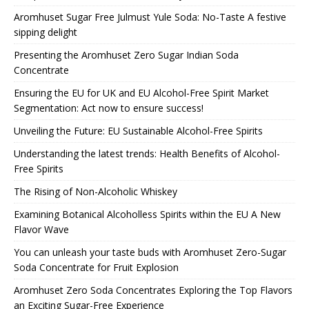
Aromhuset Sugar Free Julmust Yule Soda: No-Taste A festive
sipping delight
Presenting the Aromhuset Zero Sugar Indian Soda
Concentrate
Ensuring the EU for UK and EU Alcohol-Free Spirit Market
Segmentation: Act now to ensure success!
Unveiling the Future: EU Sustainable Alcohol-Free Spirits
Understanding the latest trends: Health Benefits of Alcohol-
Free Spirits
The Rising of Non-Alcoholic Whiskey
Examining Botanical Alcoholless Spirits within the EU A New
Flavor Wave
You can unleash your taste buds with Aromhuset Zero-Sugar
Soda Concentrate for Fruit Explosion
Aromhuset Zero Soda Concentrates Exploring the Top Flavors
an Exciting Sugar-Free Experience