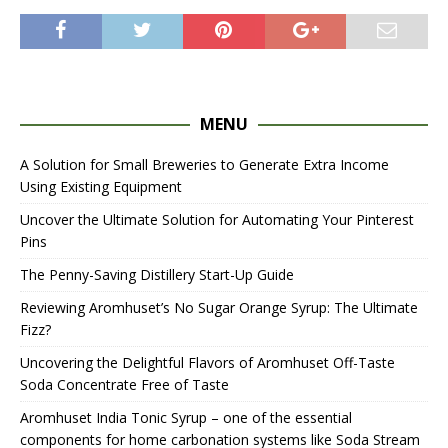
MENU
A Solution for Small Breweries to Generate Extra Income
Using Existing Equipment
Uncover the Ultimate Solution for Automating Your Pinterest
Pins
The Penny-Saving Distillery Start-Up Guide
Reviewing Aromhuset’s No Sugar Orange Syrup: The Ultimate
Fizz?
Uncovering the Delightful Flavors of Aromhuset Off-Taste
Soda Concentrate Free of Taste
Aromhuset India Tonic Syrup – one of the essential
components for home carbonation systems like Soda Stream