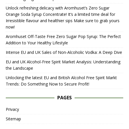
Unlock refreshing delicacy with Aromhuset’s Zero Sugar
Orange Soda Syrup Concentrate! It’s a limited time deal for
Irresistible flavour and healthier sips Make sure to grab yours
now!
Aromhuset Off-Taste Free Zero Sugar Pop Syrup: The Perfect
Addition to Your Healthy Lifestyle
Intense EU and UK Sales of Non-Alcoholic Vodka: A Deep Dive
EU and UK Alcohol-Free Spirit Market Analysis: Understanding
the Landscape
Unlocking the latest EU and British Alcohol Free Spirit Markt
Trends: Do Something Now to Secure Profit!
PAGES
Privacy
Sitemap