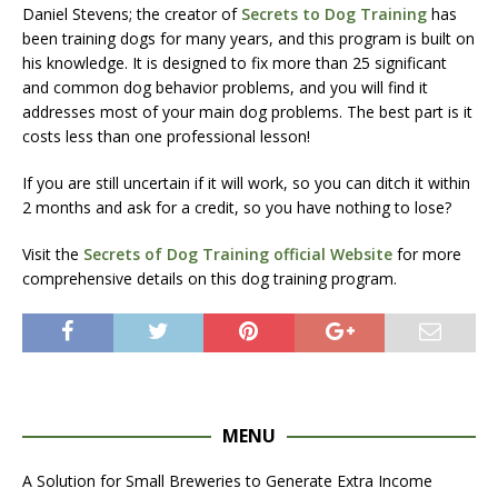
Daniel Stevens; the creator of
Secrets to Dog Training
has
been training dogs for many years, and this program is built on
his knowledge. It is designed to fix more than 25 significant
and common dog behavior problems, and you will find it
addresses most of your main dog problems. The best part is it
costs less than one professional lesson!
If you are still uncertain if it will work, so you can ditch it within
2 months and ask for a credit, so you have nothing to lose?
Visit the
Secrets of Dog Training official Website
for more
comprehensive details on this dog training program.
MENU
A Solution for Small Breweries to Generate Extra Income