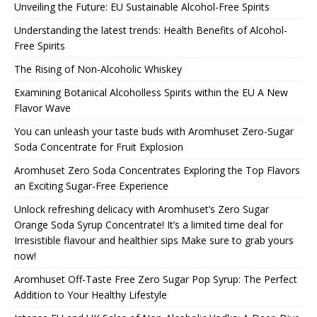
Unveiling the Future: EU Sustainable Alcohol-Free Spirits
Understanding the latest trends: Health Benefits of Alcohol-
Free Spirits
The Rising of Non-Alcoholic Whiskey
Examining Botanical Alcoholless Spirits within the EU A New
Flavor Wave
You can unleash your taste buds with Aromhuset Zero-Sugar
Soda Concentrate for Fruit Explosion
Aromhuset Zero Soda Concentrates Exploring the Top Flavors
an Exciting Sugar-Free Experience
Unlock refreshing delicacy with Aromhuset’s Zero Sugar
Orange Soda Syrup Concentrate! It’s a limited time deal for
Irresistible flavour and healthier sips Make sure to grab yours
now!
Aromhuset Off-Taste Free Zero Sugar Pop Syrup: The Perfect
Addition to Your Healthy Lifestyle