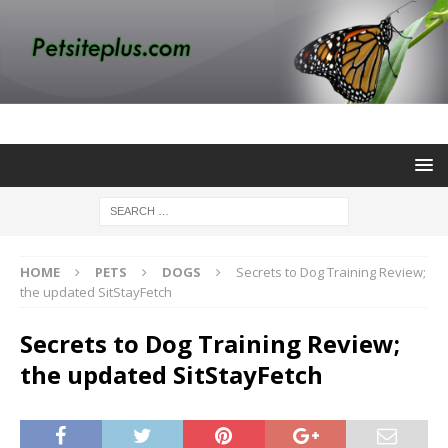
HOME
PETS
DOGS
Secrets to Dog Training Review;
the updated SitStayFetch
Secrets to Dog Training Review;
the updated SitStayFetch