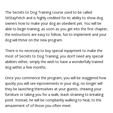
The Secrets to Dog Training course used to be called
SitStayFetch and is highly credited for its ability to show dog
owners how to make your dog an obedient pet. You will be
able to begin training, as soon as you get into the first chapter,
the instructions are easy to follow, fun to implement and your
dog will thrive on the new program.
There is no necessity to buy special equipment to make the
most of Secrets to Dog Training, you don’t need any special
abilities either, simply the wish to have a wonderfully trained
dog within a few months.
Once you commence the program, you will be staggered how
quickly you will see inprovements in your dog, no longer will
they be launching themselves at your guests, chewing your
furniture or taking you for a walk, leash straining to breaking
point. Instead, he will be compliantly walking to heal, to the
amazement of of those you often meet.