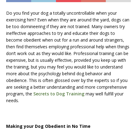
Do you find your dog a totally uncontrollable when your
exercising him? Even when they are around the yard, dogs can
be too domineering if they are not trained. Many owners try
ineffective approaches to try and educate their dogs to
become obedient when out for a run and around strangers,
then find themselves employing professional help when things
don’t work out as they would like. Professional training can be
expensive, but is usually effective, provided you keep up with
the training, but you may feel you would like to understand
more about the psychology behind dog behavior and
obedience. This is often glossed over by the experts so if you
are seeking a better understanding and more comprehensive
program, the
Secrets to Dog Training
may well fulfill your
needs.
Making your Dog Obedient in No Time