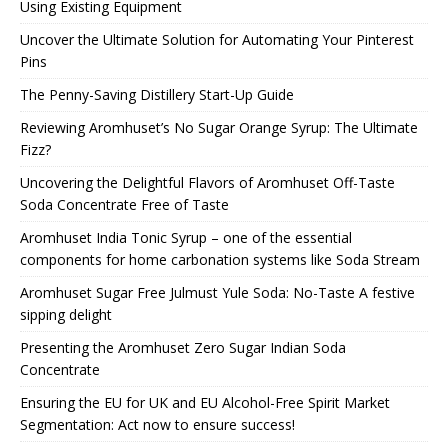
Using Existing Equipment
Uncover the Ultimate Solution for Automating Your Pinterest
Pins
The Penny-Saving Distillery Start-Up Guide
Reviewing Aromhuset’s No Sugar Orange Syrup: The Ultimate
Fizz?
Uncovering the Delightful Flavors of Aromhuset Off-Taste
Soda Concentrate Free of Taste
Aromhuset India Tonic Syrup – one of the essential
components for home carbonation systems like Soda Stream
Aromhuset Sugar Free Julmust Yule Soda: No-Taste A festive
sipping delight
Presenting the Aromhuset Zero Sugar Indian Soda
Concentrate
Ensuring the EU for UK and EU Alcohol-Free Spirit Market
Segmentation: Act now to ensure success!