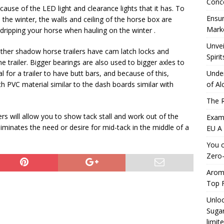
Conc
cause of the LED light and clearance lights that it has. To
Ensur
the winter, the walls and ceiling of the horse box are
Marke
 dripping your horse when hauling on the winter .
Unvei
her shadow horse trailers have cam latch locks and
Spirit
e trailer. Bigger bearings are also used to bigger axles to
mal for a trailer to have butt bars, and because of this,
Under
h PVC material similar to the dash boards similar with
of Al
The R
rs will allow you to show tack stall and work out of the
Exami
liminates the need or desire for mid-tack in the middle of a
EU A
You c
Zero-
Aromh
Top F
Unloc
Sugar
limit