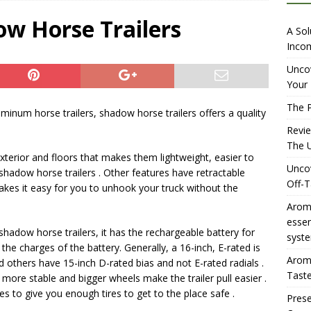
iewing Aromhuset’s No Sugar Orange Syrup: The Ultimate Fizz?
ow Horse Trailers
A Sol
Incom
overing the Delightful Flavors of Aromhuset Off-Taste Soda
Uncov
Your 
f Taste
AMAZON UK TIPS
The P
luminum horse trailers, shadow horse trailers offers a quality
olution for Small Breweries to Generate Extra Income Using
Revi
t
INTERNET
The U
terior and floors that makes them lightweight, easier to
Uncov
in shadow horse trailers . Other features have retractable
Off-T
kes it easy for you to unhook your truck without the
Aromh
esse
shadow horse trailers, it has the rechargeable battery for
syste
the charges of the battery. Generally, a 16-inch, E-rated is
Aromh
nd others have 15-inch D-rated bias and not E-rated radials .
Taste
e more stable and bigger wheels make the trailer pull easier .
es to give you enough tires to get to the place safe .
Prese