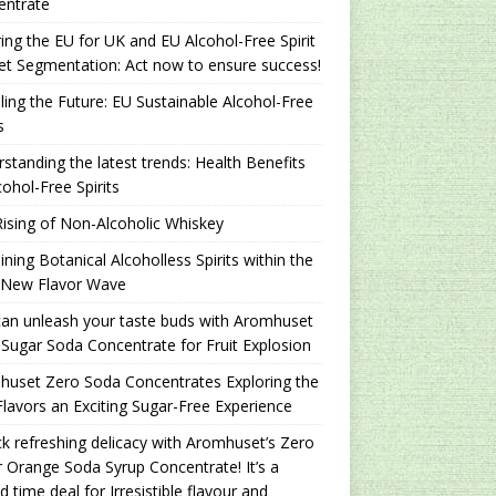
entrate
ing the EU for UK and EU Alcohol-Free Spirit
t Segmentation: Act now to ensure success!
ling the Future: EU Sustainable Alcohol-Free
s
standing the latest trends: Health Benefits
cohol-Free Spirits
ising of Non-Alcoholic Whiskey
ning Botanical Alcoholless Spirits within the
 New Flavor Wave
an unleash your taste buds with Aromhuset
Sugar Soda Concentrate for Fruit Explosion
uset Zero Soda Concentrates Exploring the
lavors an Exciting Sugar-Free Experience
k refreshing delicacy with Aromhuset’s Zero
 Orange Soda Syrup Concentrate! It’s a
ed time deal for Irresistible flavour and