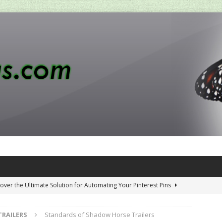
over the Ultimate Solution for Automating Your Pinterest Pins
TRAILERS
Standards of Shadow Horse Trailers
 Penny-Saving Distillery Start-Up Guide
AMAZON CA TIPS