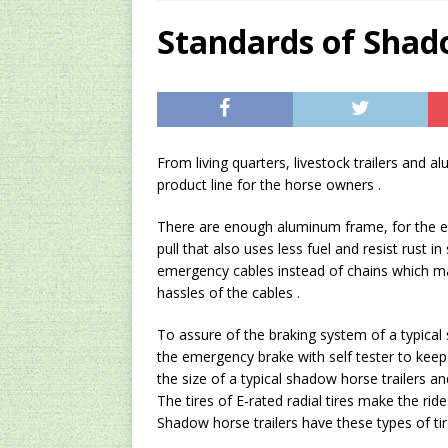
[ 2024/12/03 ]
Rev
Standards of Shad
AMAZON UK TIPS
[ 2024/09/23 ]
Unc
Concentrate Free o
From living quarters, livestock trailers and a
[ 2026/01/15 ]
A S
product line for the horse owners .
Existing Equipmen
There are enough aluminum frame, for the ex
pull that also uses less fuel and resist rust 
emergency cables instead of chains which ma
hassles of the cables .
To assure of the braking system of a typical 
the emergency brake with self tester to keep 
the size of a typical shadow horse trailers a
The tires of E-rated radial tires make the rid
Shadow horse trailers have these types of tir