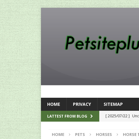
HOME
PRIVACY
SITEMAP
[ 2025/07/22 ]
Unc
LATTEST FROM BLOG
SEO
HOME
PETS
HORSES
HORSE 
[ 2024/12/12 ]
The