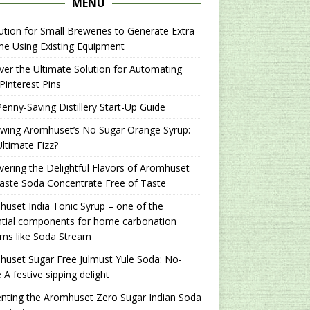
MENU
ution for Small Breweries to Generate Extra
e Using Existing Equipment
er the Ultimate Solution for Automating
Pinterest Pins
enny-Saving Distillery Start-Up Guide
ewing Aromhuset’s No Sugar Orange Syrup:
ltimate Fizz?
ering the Delightful Flavors of Aromhuset
aste Soda Concentrate Free of Taste
uset India Tonic Syrup – one of the
ntial components for home carbonation
ms like Soda Stream
uset Sugar Free Julmust Yule Soda: No-
 A festive sipping delight
nting the Aromhuset Zero Sugar Indian Soda