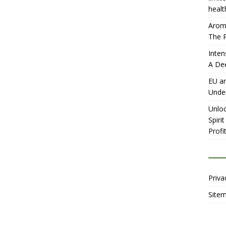
healt
Aromh
The P
Inten
A De
EU an
Unde
Unloc
Spiri
Profit
Priva
Site