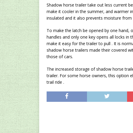
Shadow horse trailer take out less current be
make it cooler in the summer, and warmer in 
insulated and it also prevents moisture from
To make the latch be opened by one hand, ot
handles and only one key opens all locks in th
make it easy for the trailer to pull . It is nor
shadow horse trailers made their covered wit
those of cars.
The increased storage of shadow horse traile
trailer. For some horse owners, this option e
trail ride .