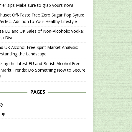
hier sips Make sure to grab yours now!
uset Off-Taste Free Zero Sugar Pop Syrup:
erfect Addition to Your Healthy Lifestyle
se EU and UK Sales of Non-Alcoholic Vodka:
ep Dive
d UK Alcohol-Free Spirit Market Analysis:
rstanding the Landscape
king the latest EU and British Alcohol Free
t Markt Trends: Do Something Now to Secure
!
PAGES
cy
map