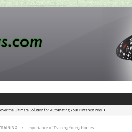
over the Ultimate Solution for Automating Your Pinterest Pins
TRAINING
Importance of Training Young Horses
 Penny-Saving Distillery Start-Up Guide
AMAZON CA TIPS