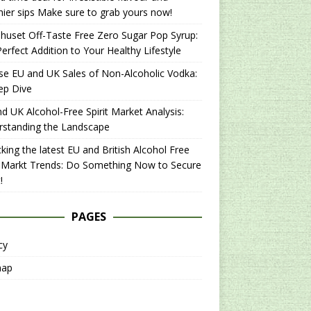
hier sips Make sure to grab yours now!
uset Off-Taste Free Zero Sugar Pop Syrup:
erfect Addition to Your Healthy Lifestyle
se EU and UK Sales of Non-Alcoholic Vodka:
ep Dive
d UK Alcohol-Free Spirit Market Analysis:
rstanding the Landscape
king the latest EU and British Alcohol Free
t Markt Trends: Do Something Now to Secure
!
PAGES
cy
map