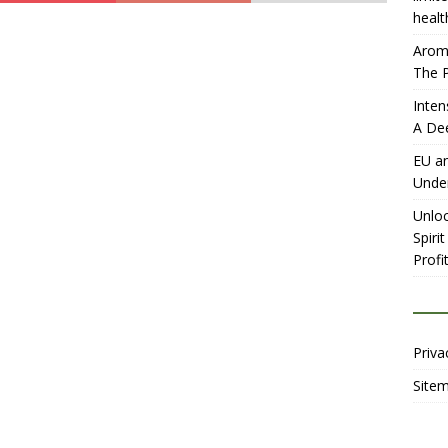
healt
Aromh
The P
Inten
A De
EU an
Unde
Unloc
Spiri
Profit
Priva
Site