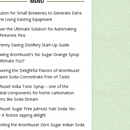
MENU
ution for Small Breweries to Generate Extra
e Using Existing Equipment
er the Ultimate Solution for Automating
Pinterest Pins
enny-Saving Distillery Start-Up Guide
ewing Aromhuset’s No Sugar Orange Syrup:
ltimate Fizz?
ering the Delightful Flavors of Aromhuset
aste Soda Concentrate Free of Taste
uset India Tonic Syrup – one of the
ntial components for home carbonation
ms like Soda Stream
uset Sugar Free Julmust Yule Soda: No-
 A festive sipping delight
nting the Aromhuset Zero Sugar Indian Soda