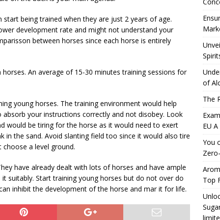
Conc
Ensur
tart being trained when they are just 2 years of age.
Marke
slower development rate and might not understand your
mparisson between horses since each horse is entirely
Unvei
Spirit
wn horses. An average of 15-30 minutes training sessions for
Under
of Al
The R
ning young horses. The training environment would help
 absorb your instructions correctly and not disobey. Look
Exami
d would be tiring for the horse as it would need to exert
EU A
k in the sand. Avoid slanting field too since it would also tire
You c
t choose a level ground.
Zero-
 They have already dealt with lots of horses and have ample
Aromh
it suitably. Start training young horses but do not over do
Top F
 can inhibit the development of the horse and mar it for life.
Unloc
Sugar
limit