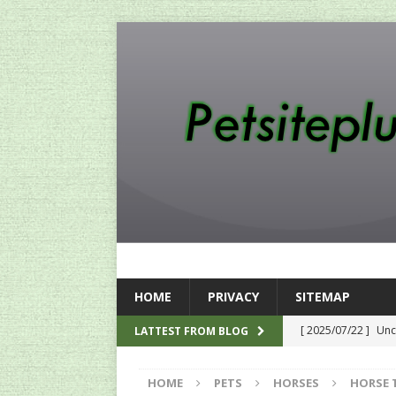
HOME
PRIVACY
SITEMAP
[ 2025/07/22 ]
Unc
LATTEST FROM BLOG
SEO
HOME
PETS
HORSES
HORSE 
[ 2024/12/12 ]
The