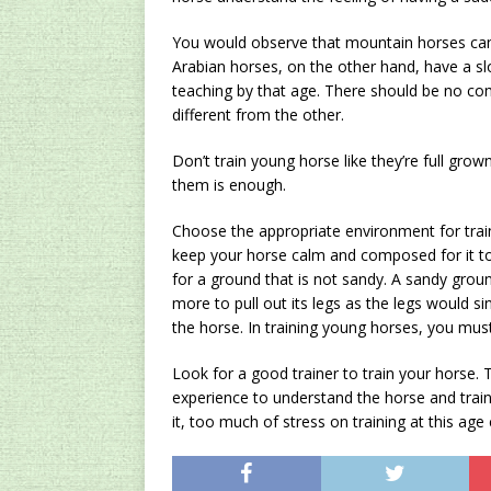
You would observe that mountain horses can s
Arabian horses, on the other hand, have a 
teaching by that age. There should be no co
different from the other.
Don’t train young horse like they’re full gro
them is enough.
Choose the appropriate environment for trai
keep your horse calm and composed for it to
for a ground that is not sandy. A sandy groun
more to pull out its legs as the legs would sin
the horse. In training young horses, you mus
Look for a good trainer to train your horse.
experience to understand the horse and train 
it, too much of stress on training at this age