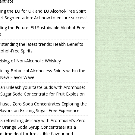
entrate
ing the EU for UK and EU Alcohol-Free Spirit
t Segmentation: Act now to ensure success!
ling the Future: EU Sustainable Alcohol-Free
s
standing the latest trends: Health Benefits
cohol-Free Spirits
ising of Non-Alcoholic Whiskey
ning Botanical Alcoholless Spirits within the
 New Flavor Wave
an unleash your taste buds with Aromhuset
Sugar Soda Concentrate for Fruit Explosion
uset Zero Soda Concentrates Exploring the
lavors an Exciting Sugar-Free Experience
k refreshing delicacy with Aromhuset’s Zero
 Orange Soda Syrup Concentrate! It’s a
ed time deal for Irresistible flavour and