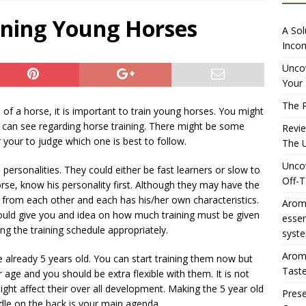
iewing Aromhuset’s No Sugar Orange Syrup: The Ultimate Fizz?
ining Young Horses
A Sol
Incom
overing the Delightful Flavors of Aromhuset Off-Taste Soda
Uncov
Your 
f Taste
AMAZON UK TIPS
The P
e of a horse, it is important to train young horses. You might
olution for Small Breweries to Generate Extra Income Using
ou can see regarding horse training. There might be some
Revi
t
INTERNET
r your to judge which one is best to follow.
The U
Uncov
personalities. They could either be fast learners or slow to
Off-T
rse, know his personality first. Although they may have the
t from each other and each has his/her own characteristics.
Aromh
uld give you and idea on how much training must be given
esse
ng the training schedule appropriately.
syste
Aromh
re already 5 years old. You can start training them now but
Taste
r age and you should be extra flexible with them. It is not
might affect their over all development. Making the 5 year old
Prese
dle on the back is your main agenda.