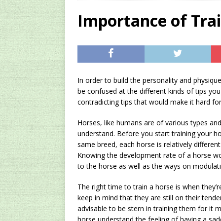
[ 2024/12/03 ]
Rev
Importance of Tra
AMAZON UK TIPS
[ 2024/09/23 ]
Unc
Concentrate Free o
In order to build the personality and physiqu
[ 2026/01/15 ]
A S
be confused at the different kinds of tips y
Existing Equipmen
contradicting tips that would make it hard fo
Horses, like humans are of various types and 
understand. Before you start training your ho
same breed, each horse is relatively differen
Knowing the development rate of a horse wo
to the horse as well as the ways on modulati
The right time to train a horse is when they’
keep in mind that they are still on their tende
advisable to be stern in training them for it 
horse understand the feeling of having a sad