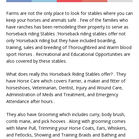
Farms are not the only place to look for stables where you can
keep your horses and animals safe . Few of the families who
have ranches has been remodeling their property to serve as
horseback riding Stables .’Horseback riding stables offer not
only ‘Horseback riding but they have included boarding,
training, sales and breeding of Thoroughbred and Warm blood
sport Horses . Recreational and Educational Opportunities are
also covered by these stables.
What does really this Horseback Riding Stables offer? . They
have Horse Care which covers Farrier, a maker and fitter of
horseshoes, Veterinarian, Dentist, Injury and Wound Care,
Administration of Meds and Treatment, and Emergency
Attendance after hours .
They also have Grooming which includes curry, body brush,
comb mane, and pick hooves . Along with grooming comes
with Mane Pull, Trimming your Horse Coats, Ears, Whiskers,
and Fetlocks, Showing and Training Braids and Bathing and