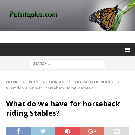
HOME
PETS
HORSES
HORSEBACK RIDING
What do we have for horseback riding Stables?
What do we have for horseback
riding Stables?