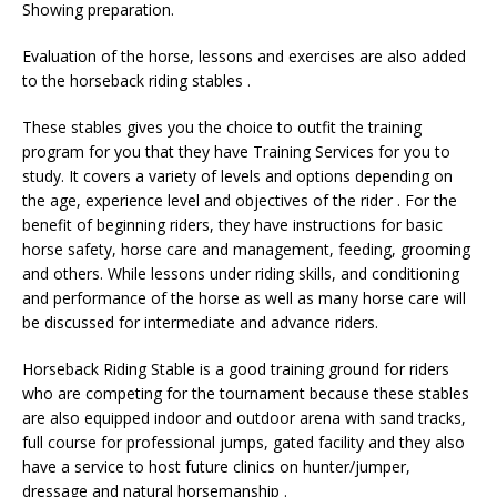
Showing preparation.
Evaluation of the horse, lessons and exercises are also added
to the horseback riding stables .
These stables gives you the choice to outfit the training
program for you that they have Training Services for you to
study. It covers a variety of levels and options depending on
the age, experience level and objectives of the rider . For the
benefit of beginning riders, they have instructions for basic
horse safety, horse care and management, feeding, grooming
and others. While lessons under riding skills, and conditioning
and performance of the horse as well as many horse care will
be discussed for intermediate and advance riders.
Horseback Riding Stable is a good training ground for riders
who are competing for the tournament because these stables
are also equipped indoor and outdoor arena with sand tracks,
full course for professional jumps, gated facility and they also
have a service to host future clinics on hunter/jumper,
dressage and natural horsemanship .