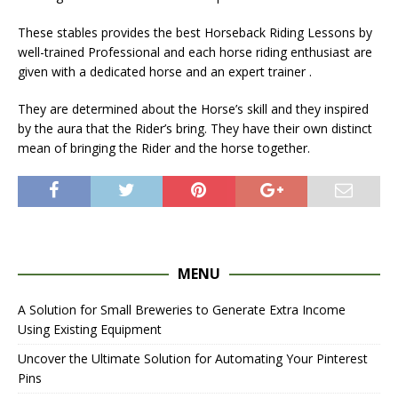
These stables provides the best Horseback Riding Lessons by
well-trained Professional and each horse riding enthusiast are
given with a dedicated horse and an expert trainer .
They are determined about the Horse’s skill and they inspired
by the aura that the Rider’s bring. They have their own distinct
mean of bringing the Rider and the horse together.
MENU
A Solution for Small Breweries to Generate Extra Income
Using Existing Equipment
Uncover the Ultimate Solution for Automating Your Pinterest
Pins