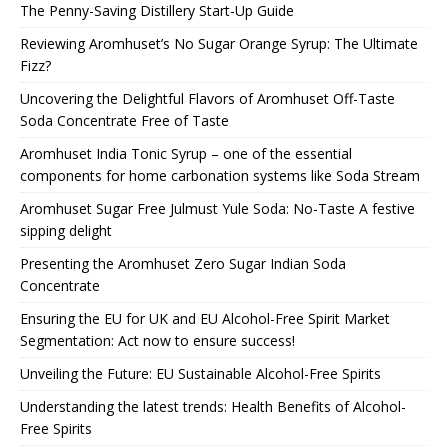
The Penny-Saving Distillery Start-Up Guide
Reviewing Aromhuset’s No Sugar Orange Syrup: The Ultimate
Fizz?
Uncovering the Delightful Flavors of Aromhuset Off-Taste
Soda Concentrate Free of Taste
Aromhuset India Tonic Syrup – one of the essential
components for home carbonation systems like Soda Stream
Aromhuset Sugar Free Julmust Yule Soda: No-Taste A festive
sipping delight
Presenting the Aromhuset Zero Sugar Indian Soda
Concentrate
Ensuring the EU for UK and EU Alcohol-Free Spirit Market
Segmentation: Act now to ensure success!
Unveiling the Future: EU Sustainable Alcohol-Free Spirits
Understanding the latest trends: Health Benefits of Alcohol-
Free Spirits