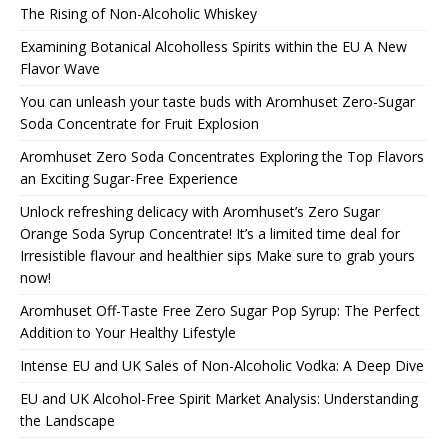
The Rising of Non-Alcoholic Whiskey
Examining Botanical Alcoholless Spirits within the EU A New
Flavor Wave
You can unleash your taste buds with Aromhuset Zero-Sugar
Soda Concentrate for Fruit Explosion
Aromhuset Zero Soda Concentrates Exploring the Top Flavors
an Exciting Sugar-Free Experience
Unlock refreshing delicacy with Aromhuset’s Zero Sugar
Orange Soda Syrup Concentrate! It’s a limited time deal for
Irresistible flavour and healthier sips Make sure to grab yours
now!
Aromhuset Off-Taste Free Zero Sugar Pop Syrup: The Perfect
Addition to Your Healthy Lifestyle
Intense EU and UK Sales of Non-Alcoholic Vodka: A Deep Dive
EU and UK Alcohol-Free Spirit Market Analysis: Understanding
the Landscape