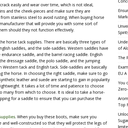
Conc
 crack easily and wear over time, which is not ideal,
Ensur
eins and the cheek-pieces and make sure they are
Marke
from stainless steel to avoid rusting. When buying horse
le manufacturer that will provide you with some sort of
Unvei
hem should they not function effectively.
Spirit
he horse tack supplies. There are basically three types of
Under
English saddles, and the side-saddles. Western saddles have
of Al
e endurance saddle, and the barrel racing saddle. English
The R
s the dressage saddle, the polo saddle, and the jumping
th Western tack and English tack. Side-saddles are basically
Exami
ling the horse. In choosing the right saddle, make sure to go
EU A
nthetic leather and suede are starting to gain in popularity
You c
ightweight. It takes a lot of time and patience to choose
Zero-
 so many from which to choose. It is ideal to take a horse-
pping for a saddle to ensure that you can purchase the
Aromh
Top F
Unloc
supplies
. When you buy these boots, make sure you
Sugar
and well-constructed so that they will protect the legs of
limit