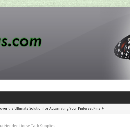
over the Ultimate Solution for Automating Your Pinterest Pins
out Needed Horse Tack Supplies
 Penny-Saving Distillery Start-Up Guide
AMAZON CA TIPS