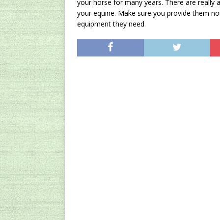
your horse for many years. There are really a
your equine. Make sure you provide them not 
equipment they need.