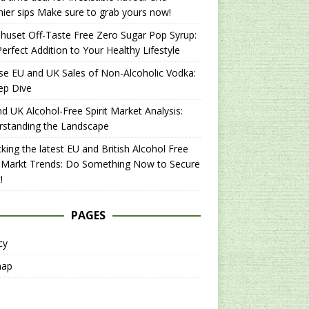
hier sips Make sure to grab yours now!
uset Off-Taste Free Zero Sugar Pop Syrup:
erfect Addition to Your Healthy Lifestyle
se EU and UK Sales of Non-Alcoholic Vodka:
ep Dive
d UK Alcohol-Free Spirit Market Analysis:
rstanding the Landscape
king the latest EU and British Alcohol Free
t Markt Trends: Do Something Now to Secure
!
PAGES
cy
map