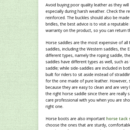
Avoid buying poor quality leather as they will
especially during harsh weather. Check the r
reinforced. The buckles should also be made 
bridles, the best advice is to visit a reputab
warranty on the product, so you can return t
Horse saddles are the most expensive of all t
saddles, including the Western saddles, the 
different types, namely the roping saddle, th
saddles have different types as well, such a
saddle; while side-saddles are included in bo
built for riders to sit aside instead of stradd
for the one made of pure leather. However, sy
because they are easy to clean and are very l
the right horse saddle since there are really
care professional with you when you are sho
right one.
Horse boots are also important
horse tack 
choose the ones that are sturdy, comfortable 