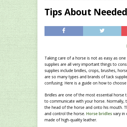
[ 2024/12/03 ]
Rev
Tips About Needed
AMAZON UK TIPS
[ 2024/09/23 ]
Unc
Concentrate Free o
[ 2026/01/15 ]
A S
Existing Equipmen
Taking care of a horse is not as easy as one 
supplies are all very important things to cons
supplies include bridles, crops, brushes, ho
are so many types and brands of tack supplie
confusing. Here is a guide on how to choose t
Bridles are one of the most essential horse t
to communicate with your horse. Normally,
the head of the horse and onto his mouth. 
and control the horse.
Horse bridles
vary in 
made of high-quality leather.