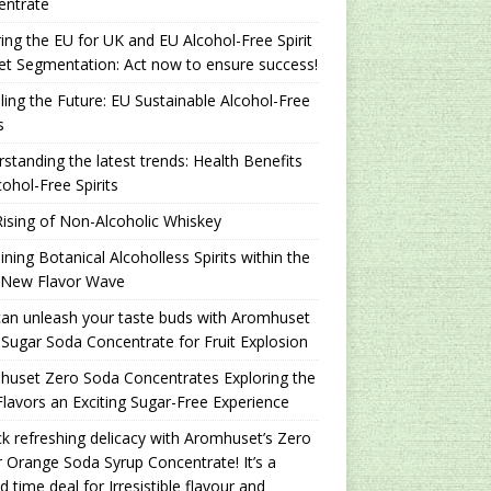
entrate
ing the EU for UK and EU Alcohol-Free Spirit
t Segmentation: Act now to ensure success!
ling the Future: EU Sustainable Alcohol-Free
s
standing the latest trends: Health Benefits
cohol-Free Spirits
ising of Non-Alcoholic Whiskey
ning Botanical Alcoholless Spirits within the
 New Flavor Wave
an unleash your taste buds with Aromhuset
Sugar Soda Concentrate for Fruit Explosion
uset Zero Soda Concentrates Exploring the
lavors an Exciting Sugar-Free Experience
k refreshing delicacy with Aromhuset’s Zero
 Orange Soda Syrup Concentrate! It’s a
ed time deal for Irresistible flavour and