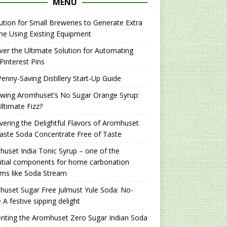
MENU
ution for Small Breweries to Generate Extra
e Using Existing Equipment
er the Ultimate Solution for Automating
Pinterest Pins
enny-Saving Distillery Start-Up Guide
ewing Aromhuset’s No Sugar Orange Syrup:
ltimate Fizz?
ering the Delightful Flavors of Aromhuset
aste Soda Concentrate Free of Taste
uset India Tonic Syrup – one of the
ntial components for home carbonation
ms like Soda Stream
uset Sugar Free Julmust Yule Soda: No-
 A festive sipping delight
nting the Aromhuset Zero Sugar Indian Soda