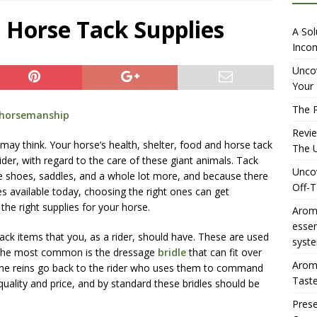
iewing Aromhuset’s No Sugar Orange Syrup: The Ultimate Fizz?
 Horse Tack Supplies
A Sol
Incom
overing the Delightful Flavors of Aromhuset Off-Taste Soda
Uncov
Your 
f Taste
AMAZON UK TIPS
The P
horsemanship
olution for Small Breweries to Generate Extra Income Using
Revi
t
INTERNET
may think. Your horse’s health, shelter, food and horse tack
The U
ider, with regard to the care of these giant animals. Tack
Uncov
rse shoes, saddles, and a whole lot more, and because there
Off-T
s available today, choosing the right ones can get
he right supplies for your horse.
Aromh
esse
ack items that you, as a rider, should have. These are used
syste
 the most common is the dressage
bridle
that can fit over
Aromh
The reins go back to the rider who uses them to command
Taste
quality and price, and by standard these bridles should be
Prese