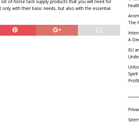
 lot of horse tack supply products that you will need for
healt
only with their basic needs, but also with the essential
Aromh
The P
Inten
A De
EU an
Unde
Unloc
Spiri
Profit
Priva
Site