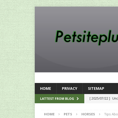
HOME
PRIVACY
SITEMAP
[ 2025/07/22 ]
Unc
LATTEST FROM BLOG
SEO
HOME
PETS
HORSES
Tips Ab
[ 2024/12/12 ]
The