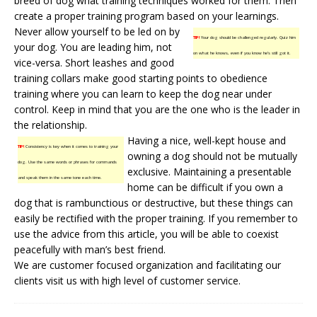
breed of dog what training techniques worked for them. Then
create a
proper training
program based on your learnings.
Never allow yourself to be led on by
TIP!
Your dog should be challenged regularly. Quiz him
your dog. You are leading him, not
on what he knows, even if you know he’s still got it.
vice-versa. Short leashes and good
training collars make good starting points to obedience
training where you can learn to keep the dog near under
control. Keep in mind that you are the one who is the leader in
the relationship.
Having a nice, well-kept house and
TIP!
Consistency is key when it comes to training your
owning a dog should not be mutually
dog. Use the same words or phrases for commands
exclusive. Maintaining a presentable
and speak them in the same tone each time.
home can be difficult if you own a
dog that is rambunctious or destructive, but these things can
easily be rectified with the proper training. If you remember to
use the advice from this article, you will be able to coexist
peacefully with man’s best friend.
We are customer focused organization and facilitating our
clients
visit us
with high level of customer service.