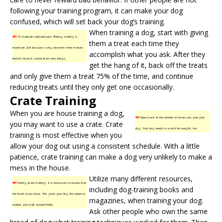
following your
training program
, it can make your dog
confused, which will set back your dog’s training.
When training a dog, start with giving
TIP!
To maintain solid behavior, lifelong training is
them a treat each time they
important. Just because a dog becomes more mature
accomplish what you ask. After they
doesn’t mean it cannot learn new things.
get the hang of it, back off the treats
and only give them a treat 75% of the time, and continue
reducing treats until they only get one occasionally.
Crate Training
When you are house training a dog,
TIP!
Keep track of the number of treats you give your
you may want to use a crate.
Crate
dog. Your dog needs to watch his weight, too.
training
is most effective when you
allow your dog out using a consistent schedule. With a little
patience, crate training can make a dog very unlikely to make a
mess in the house.
Utilize many different resources,
TIP!
During leash training, it is necessary to ensure that
including dog-training books and
the leash stays loose. This gives your dog the option to
magazines, when training your dog.
explore and walk around freely.
Ask other people who own the same