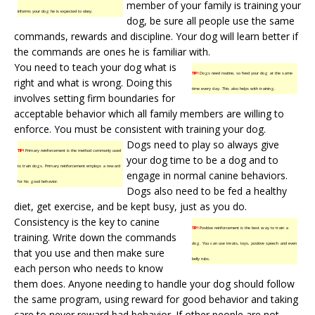
member of your family is training your
informs your dog he is expected to obey.
dog, be sure all people use the same
commands, rewards and discipline. Your dog will learn better if
the commands are ones he is familiar with.
You need to teach your dog what is
TIP!
Dogs need routine, so feed your dog at the same
right and what is wrong. Doing this
time every day. This also helps with training.
involves setting firm boundaries for
acceptable behavior which all family members are willing to
enforce. You must be consistent with training your dog.
Dogs need to play so always give
TIP!
Primary reinforcement is the method commonly used
your dog time to be a dog and to
to train dogs. Primary reinforcement employs a reward
engage in normal canine behaviors.
for his good behavior.
Dogs also need to be fed a healthy
diet, get exercise, and be kept busy, just as you do.
Consistency is the key to canine
TIP!
Positive reinforcement is the best way to train a
training. Write down the commands
dog. You can use treats, toys, positive speech and even
that you use and then make sure
belly rubs.
each person who needs to know
them does. Anyone needing to handle your dog should follow
the same program, using reward for good behavior and taking
care to never reward bad behavior. If other people are not