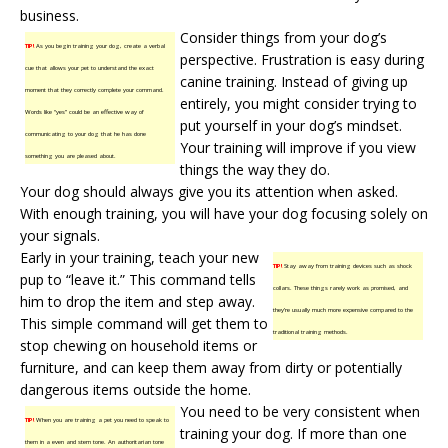
business.
Consider things from your dog’s
TIP!
As you begin training your dog, create a verbal
perspective. Frustration is easy during
cue that allows your pet to understand the exact
canine training
. Instead of giving up
moment that they correctly complete your command.
entirely, you might consider trying to
Words like “yes” could be an effective way of
put yourself in your dog’s mindset.
communicating to your dog that he has done
Your training will improve if you view
something you are pleased about.
things the way they do.
Your dog should always give you its attention when asked.
With enough training, you will have your dog focusing solely on
your signals.
Early in your training, teach your new
TIP!
Stay away from training devices such as shock
pup to “leave it.” This command tells
collars. These things rarely work as promised, and
him to drop the item and step away.
they’re usually much more expensive compared to the
This simple command will get them to
traditional training methods.
stop chewing on household items or
furniture, and can keep them away from dirty or potentially
dangerous items outside the home.
You need to be very consistent when
TIP!
When you are training a pet you need to speak to
training your dog. If more than one
them in a even and stern tone. An authoritarian tone