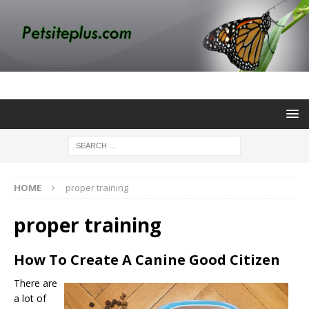
HOME
proper training
proper training
How To Create A Canine Good Citizen
There are
a lot of