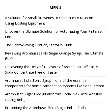
MENU
A Solution for Small Breweries to Generate Extra Income
Using Existing Equipment
Uncover the Ultimate Solution for Automating Your Pinterest
Pins
The Penny-Saving Distillery Start-Up Guide
Reviewing Aromhuset’s No Sugar Orange Syrup: The Ultimate
Fizz?
Uncovering the Delightful Flavors of Aromhuset Off-Taste
Soda Concentrate Free of Taste
Aromhuset India Tonic Syrup – one of the essential
components for home carbonation systems like Soda Stream
Aromhuset Sugar Free Julmust Yule Soda: No-Taste A festive
sipping delight
Presenting the Aromhuset Zero Sugar Indian Soda