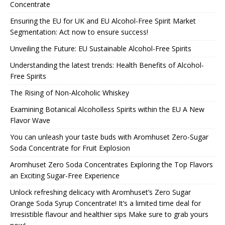
Concentrate
Ensuring the EU for UK and EU Alcohol-Free Spirit Market
Segmentation: Act now to ensure success!
Unveiling the Future: EU Sustainable Alcohol-Free Spirits
Understanding the latest trends: Health Benefits of Alcohol-
Free Spirits
The Rising of Non-Alcoholic Whiskey
Examining Botanical Alcoholless Spirits within the EU A New
Flavor Wave
You can unleash your taste buds with Aromhuset Zero-Sugar
Soda Concentrate for Fruit Explosion
Aromhuset Zero Soda Concentrates Exploring the Top Flavors
an Exciting Sugar-Free Experience
Unlock refreshing delicacy with Aromhuset’s Zero Sugar
Orange Soda Syrup Concentrate! It’s a limited time deal for
Irresistible flavour and healthier sips Make sure to grab yours