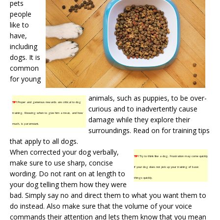
pets
people
like to
have,
including
dogs. It is
common
for young
animals, such as puppies, to be over-
TIP!
Proper and generous rewards are critical to dog
curious and to inadvertently cause
training. Knowing when to give him a treat, and how
damage while they explore their
much, is paramount.
surroundings. Read on for training tips
that apply to all dogs.
When corrected your dog verbally,
TIP!
Try to think like a dog. Frustration may come quickly
make sure to use sharp, concise
if your dog does not pick up your training of basic
wording. Do not rant on at length to
things quickly.
your dog telling them how they were
bad. Simply say no and direct them to what you want them to
do instead. Also make sure that the volume of your voice
commands their attention and lets them know that you mean