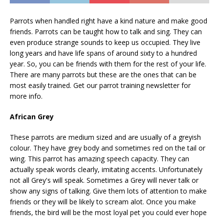
Parrots when handled right have a kind nature and make good
friends. Parrots can be taught how to talk and sing. They can
even produce strange sounds to keep us occupied. They live
long years and have life spans of around sixty to a hundred
year. So, you can be friends with them for the rest of your life.
There are many parrots but these are the ones that can be
most easily trained. Get our parrot training newsletter for
more info.
African Grey
These parrots are medium sized and are usually of a greyish
colour. They have grey body and sometimes red on the tail or
wing. This parrot has amazing speech capacity. They can
actually speak words clearly, imitating accents. Unfortunately
not all Grey's will speak. Sometimes a Grey will never talk or
show any signs of talking. Give them lots of attention to make
friends or they will be likely to scream alot. Once you make
friends, the bird will be the most loyal pet you could ever hope