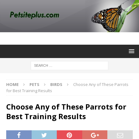
HOME
PETS
BIRDS
Choose Any of These Parrots
for Best Training Results
Choose Any of These Parrots for
Best Training Results