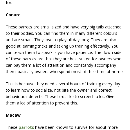
for.
Conure
These parrots are small sized and have very big tails attached
to their bodies. You can find them in many different colours
and are smart. They love to play all day long. They are also
good at learning tricks and taking up training effectively. You
can teach them to speak is you have patience. The down side
of these parrots are that they are best suited for owners who
can pay them a lot of attention and constantly accompany
them; basically owners who spend most of their time at home.
This is because they need several hours of training every day
to learn how to socialize, not bite the owner and correct
behavioural defects. These birds like to screech a lot. Give
them a lot of attention to prevent this.
Macaw
These
parrots
have been known to survive for about more