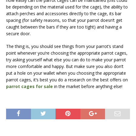
how easily can the parrot cages can be maintained (this could
be depending on the material used for the cage), the ability to
attach perches and accessories directly to the cage, its bar
spacing (for safety reasons, so that your parrot doesn’t get
caught between the bars if they are too tight) and having a
secure door.
The thing is, you should see things from your parrot’s stand
point whenever you’re choosing the appropriate parrot cages,
try asking yourself what else you can do to make your parrot
more comfortable and happy. But make sure you also don’t
put a hole on your wallet when you choosing the appropriate
parrot cages, it’s best you do a research on the best offers on
parrot cages for sale
in the market before anything else!