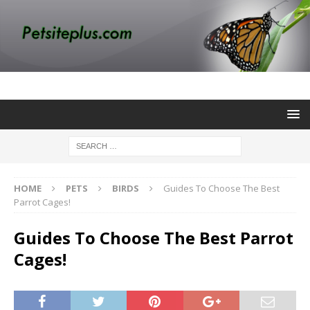
HOME
PETS
BIRDS
Guides To Choose The Best
Parrot Cages!
Guides To Choose The Best Parrot
Cages!