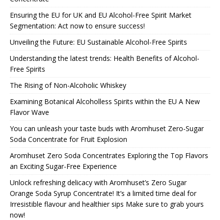
Ensuring the EU for UK and EU Alcohol-Free Spirit Market
Segmentation: Act now to ensure success!
Unveiling the Future: EU Sustainable Alcohol-Free Spirits
Understanding the latest trends: Health Benefits of Alcohol-
Free Spirits
The Rising of Non-Alcoholic Whiskey
Examining Botanical Alcoholless Spirits within the EU A New
Flavor Wave
You can unleash your taste buds with Aromhuset Zero-Sugar
Soda Concentrate for Fruit Explosion
Aromhuset Zero Soda Concentrates Exploring the Top Flavors
an Exciting Sugar-Free Experience
Unlock refreshing delicacy with Aromhuset’s Zero Sugar
Orange Soda Syrup Concentrate! It’s a limited time deal for
Irresistible flavour and healthier sips Make sure to grab yours
now!