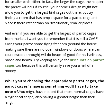
for smaller birds either. In fact, the larger the cage, the happier
the parrot will be! Of course, your home’s design might not
allow you to get the largest bird cages out there, but try
finding a room that has ample space for a parrot cage and
place it there rather than on “traditional”, smaller places.
And even if you are able to get the largest of parrot cages
from market, I want you to remember that it is still a CAGE.
Giving your parrot some flying freedom (around the house,
making sure there are no open windows or doors where can
could escape through) will do heaps of good for his liveliness,
mood and health. Try keeping an eye for
discounts on parrot
cages
too because this will certainly save you a hell of a
money.
While you’re choosing the appropriate parrot cages, the
parrot cages’ shape is something you’ll have to take
note of.
You might have noticed that most normal cages have
a cylindrical shape, also having a greater height than their
length.