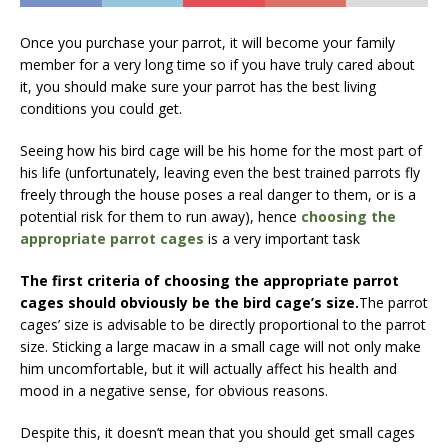
Once you purchase your parrot, it will become your family
member for a very long time so if you have truly cared about
it, you should make sure your parrot has the best living
conditions you could get.
Seeing how his bird cage will be his home for the most part of
his life (unfortunately, leaving even the best trained parrots fly
freely through the house poses a real danger to them, or is a
potential risk for them to run away), hence
choosing the
appropriate parrot cages
is a very important task
The first criteria of choosing the appropriate parrot
cages should obviously be the bird cage’s size.
The parrot
cages’ size is advisable to be directly proportional to the parrot
size. Sticking a large macaw in a small cage will not only make
him uncomfortable, but it will actually affect his health and
mood in a negative sense, for obvious reasons.
Despite this, it doesn’t mean that you should get small cages