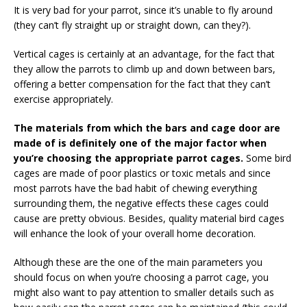
It is very bad for your parrot, since it’s unable to fly around
(they can’t fly straight up or straight down, can they?).
Vertical cages is certainly at an advantage, for the fact that
they allow the parrots to climb up and down between bars,
offering a better compensation for the fact that they can’t
exercise appropriately.
The materials from which the bars and cage door are
made of is definitely one of the major factor when
you’re choosing the appropriate parrot cages.
Some bird
cages are made of poor plastics or toxic metals and since
most parrots have the bad habit of chewing everything
surrounding them, the negative effects these cages could
cause are pretty obvious. Besides, quality material bird cages
will enhance the look of your overall home decoration.
Although these are the one of the main parameters you
should focus on when you’re choosing a parrot cage, you
might also want to pay attention to smaller details such as