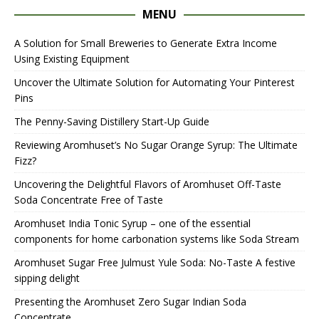
MENU
A Solution for Small Breweries to Generate Extra Income
Using Existing Equipment
Uncover the Ultimate Solution for Automating Your Pinterest
Pins
The Penny-Saving Distillery Start-Up Guide
Reviewing Aromhuset’s No Sugar Orange Syrup: The Ultimate
Fizz?
Uncovering the Delightful Flavors of Aromhuset Off-Taste
Soda Concentrate Free of Taste
Aromhuset India Tonic Syrup – one of the essential
components for home carbonation systems like Soda Stream
Aromhuset Sugar Free Julmust Yule Soda: No-Taste A festive
sipping delight
Presenting the Aromhuset Zero Sugar Indian Soda
Concentrate