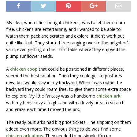
My idea, when I first bought chickens, was to let them roam
free. Chickens are entertaining, and I wanted to be able to
watch them peck and scratch and explore. It didn’t work out
quite like that. They started free ranging over to the neighbor’s
yard, even getting on their bird table where they enjoyed the
plump sunflower seeds.
A
chicken coop
that could be positioned in different places,
seemed the best solution. Then they could get to pastures
new, but would stay in my backyard. When I was out in the
backyard they could roam free, to give them some extra space
to explore. My little fantasy was a handsome
chicken ark
,
with my hens cozy at night and with a lovely area to scratch
and graze each time I moved the ark.
The ready-built arks had big price tickets. The shipping on them
added even more. The obvious thing to do was find some
chicken ark plans
. They needed to be simple (I’m no