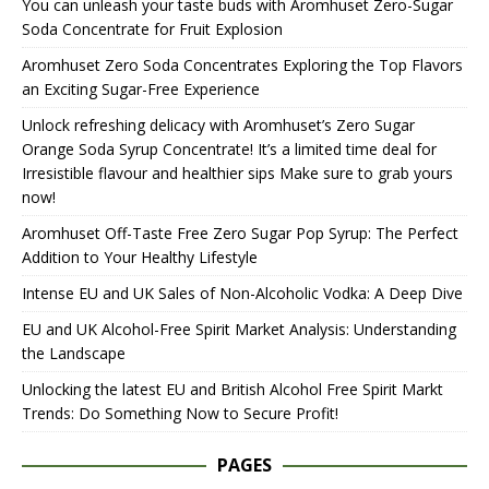
You can unleash your taste buds with Aromhuset Zero-Sugar
Soda Concentrate for Fruit Explosion
Aromhuset Zero Soda Concentrates Exploring the Top Flavors
an Exciting Sugar-Free Experience
Unlock refreshing delicacy with Aromhuset’s Zero Sugar
Orange Soda Syrup Concentrate! It’s a limited time deal for
Irresistible flavour and healthier sips Make sure to grab yours
now!
Aromhuset Off-Taste Free Zero Sugar Pop Syrup: The Perfect
Addition to Your Healthy Lifestyle
Intense EU and UK Sales of Non-Alcoholic Vodka: A Deep Dive
EU and UK Alcohol-Free Spirit Market Analysis: Understanding
the Landscape
Unlocking the latest EU and British Alcohol Free Spirit Markt
Trends: Do Something Now to Secure Profit!
PAGES