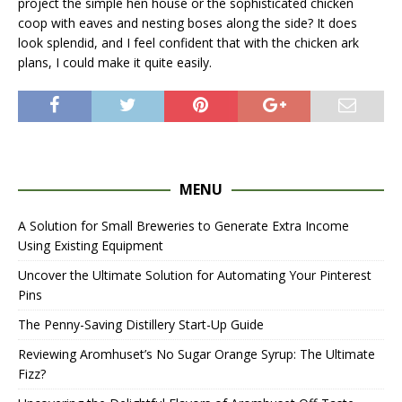
project the simple hen house or the sophisticated chicken
coop with eaves and nesting boses along the side? It does
look splendid, and I feel confident that with the chicken ark
plans, I could make it quite easily.
MENU
A Solution for Small Breweries to Generate Extra Income
Using Existing Equipment
Uncover the Ultimate Solution for Automating Your Pinterest
Pins
The Penny-Saving Distillery Start-Up Guide
Reviewing Aromhuset’s No Sugar Orange Syrup: The Ultimate
Fizz?