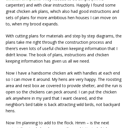
carpenter) and with clear instructions. Happily I found some
great chicken ark plans, which also had good instructions and
sets of plans for more ambitious hen houses I can move on
to, when my brood expands.
With cutting plans for materials and step by step diagrams, the
plans take me right through the construction process and
there’s even lots of useful chicken keeping information that I
didn’t know. The book of plans, instructions and chicken
keeping information has given us all we need.
Now I have a handsome chicken ark with handles at each end
so I can move it around. My hens are very happy. The roosting
area and nest box ae covered to provide shelter, and the run is
open so the chickens can peck around. I can put the chicken
ark anywhere in my yard that I want cleared, and the
neighbor’s bird table is back attracting wild birds, not backyard
hens.
Now I’m planning to add to the flock. Hmm – is the next