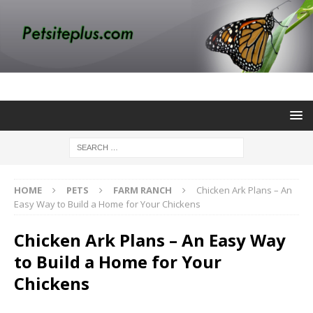
HOME
PETS
FARM RANCH
Chicken Ark Plans – An
Easy Way to Build a Home for Your Chickens
Chicken Ark Plans – An Easy Way
to Build a Home for Your
Chickens