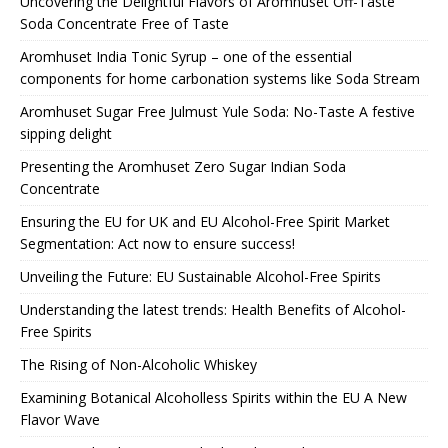
Uncovering the Delightful Flavors of Aromhuset Off-Taste
Soda Concentrate Free of Taste
Aromhuset India Tonic Syrup – one of the essential
components for home carbonation systems like Soda Stream
Aromhuset Sugar Free Julmust Yule Soda: No-Taste A festive
sipping delight
Presenting the Aromhuset Zero Sugar Indian Soda
Concentrate
Ensuring the EU for UK and EU Alcohol-Free Spirit Market
Segmentation: Act now to ensure success!
Unveiling the Future: EU Sustainable Alcohol-Free Spirits
Understanding the latest trends: Health Benefits of Alcohol-
Free Spirits
The Rising of Non-Alcoholic Whiskey
Examining Botanical Alcoholless Spirits within the EU A New
Flavor Wave