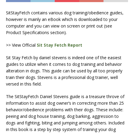
SitStayFetch contains various dog training/obedience guides,
however is mainly an eBook which is downloaded to your
computer and you can view on screen or print out (see
Product Specifications section).
>> View Official
Sit Stay Fetch Report
Sit Stay Fetch by daniel stevens is indeed one of the easiest
guides to utilize when it comes to dog training and behavior
alteration in dogs. This guide can be used by all too properly
train their dogs. Stevens is a professional dog trainer, well
versed in this field.
The SitStayFetch Daniel Stevens guide is a treasure throve of
information to assist dog owner’s in correcting more than 25
behavior/obedience problems with their dogs. These include:
peeing and dog house training, dog barking, aggression to
dogs and fighting, biting and jumping among others. Included
in this book is a step by step system of training your dog