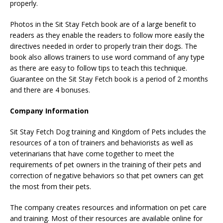
properly.
Photos in the Sit Stay Fetch book are of a large benefit to
readers as they enable the readers to follow more easily the
directives needed in order to properly train their dogs. The
book also allows trainers to use word command of any type
as there are easy to follow tips to teach this technique.
Guarantee on the Sit Stay Fetch book is a period of 2 months
and there are 4 bonuses.
Company Information
Sit Stay Fetch Dog training and Kingdom of Pets includes the
resources of a ton of trainers and behaviorists as well as
veterinarians that have come together to meet the
requirements of pet owners in the training of their pets and
correction of negative behaviors so that pet owners can get
the most from their pets.
The company creates resources and information on pet care
and training. Most of their resources are available online for