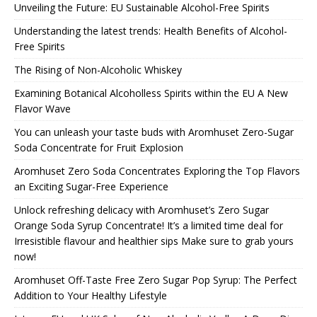
Unveiling the Future: EU Sustainable Alcohol-Free Spirits
Understanding the latest trends: Health Benefits of Alcohol-
Free Spirits
The Rising of Non-Alcoholic Whiskey
Examining Botanical Alcoholless Spirits within the EU A New
Flavor Wave
You can unleash your taste buds with Aromhuset Zero-Sugar
Soda Concentrate for Fruit Explosion
Aromhuset Zero Soda Concentrates Exploring the Top Flavors
an Exciting Sugar-Free Experience
Unlock refreshing delicacy with Aromhuset’s Zero Sugar
Orange Soda Syrup Concentrate! It’s a limited time deal for
Irresistible flavour and healthier sips Make sure to grab yours
now!
Aromhuset Off-Taste Free Zero Sugar Pop Syrup: The Perfect
Addition to Your Healthy Lifestyle