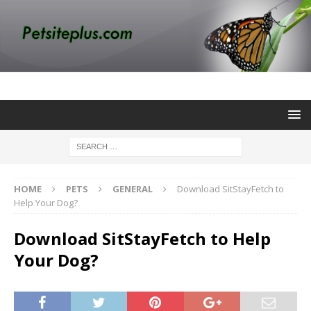
HOME
PETS
GENERAL
Download SitStayFetch to
Help Your Dog?
Download SitStayFetch to Help
Your Dog?