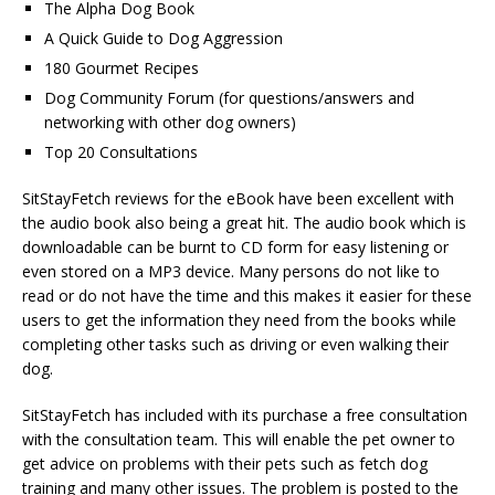
The Alpha Dog Book
A Quick Guide to Dog Aggression
180 Gourmet Recipes
Dog Community Forum (for questions/answers and
networking with other dog owners)
Top 20 Consultations
SitStayFetch reviews for the eBook have been excellent with
the audio book also being a great hit. The audio book which is
downloadable can be burnt to CD form for easy listening or
even stored on a MP3 device. Many persons do not like to
read or do not have the time and this makes it easier for these
users to get the information they need from the books while
completing other tasks such as driving or even walking their
dog.
SitStayFetch has included with its purchase a free consultation
with the consultation team. This will enable the pet owner to
get advice on problems with their pets such as fetch dog
training and many other issues. The problem is posted to the