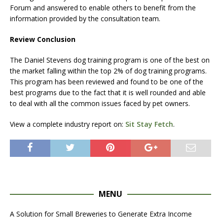
Forum and answered to enable others to benefit from the
information provided by the consultation team.
Review Conclusion
The Daniel Stevens dog training program is one of the best on
the market falling within the top 2% of dog training programs.
This program has been reviewed and found to be one of the
best programs due to the fact that it is well rounded and able
to deal with all the common issues faced by pet owners.
View a complete industry report on:
Sit Stay Fetch
.
MENU
A Solution for Small Breweries to Generate Extra Income