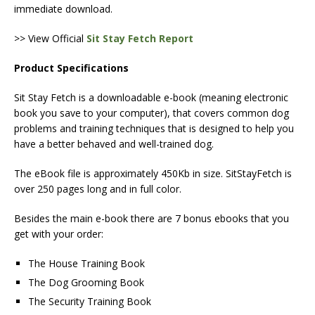
immediate download.
>> View Official
Sit Stay Fetch Report
Product Specifications
Sit Stay Fetch is a downloadable e-book (meaning electronic
book you save to your computer), that covers common dog
problems and training techniques that is designed to help you
have a better behaved and well-trained dog.
The eBook file is approximately 450Kb in size. SitStayFetch is
over 250 pages long and in full color.
Besides the main e-book there are 7 bonus ebooks that you
get with your order:
The House Training Book
The Dog Grooming Book
The Security Training Book