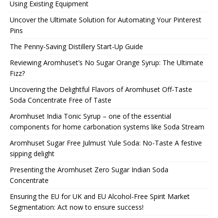
Using Existing Equipment
Uncover the Ultimate Solution for Automating Your Pinterest
Pins
The Penny-Saving Distillery Start-Up Guide
Reviewing Aromhuset’s No Sugar Orange Syrup: The Ultimate
Fizz?
Uncovering the Delightful Flavors of Aromhuset Off-Taste
Soda Concentrate Free of Taste
Aromhuset India Tonic Syrup – one of the essential
components for home carbonation systems like Soda Stream
Aromhuset Sugar Free Julmust Yule Soda: No-Taste A festive
sipping delight
Presenting the Aromhuset Zero Sugar Indian Soda
Concentrate
Ensuring the EU for UK and EU Alcohol-Free Spirit Market
Segmentation: Act now to ensure success!