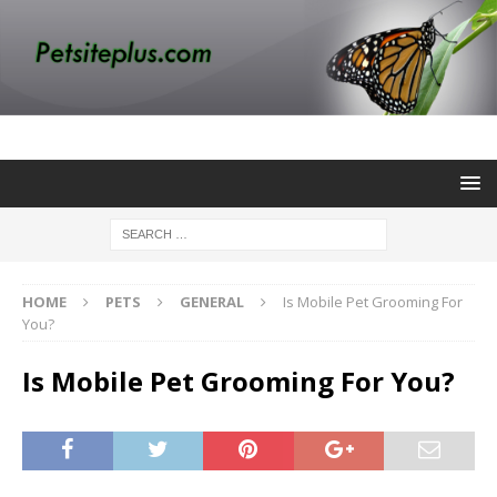
HOME
PETS
GENERAL
Is Mobile Pet Grooming For
You?
Is Mobile Pet Grooming For You?