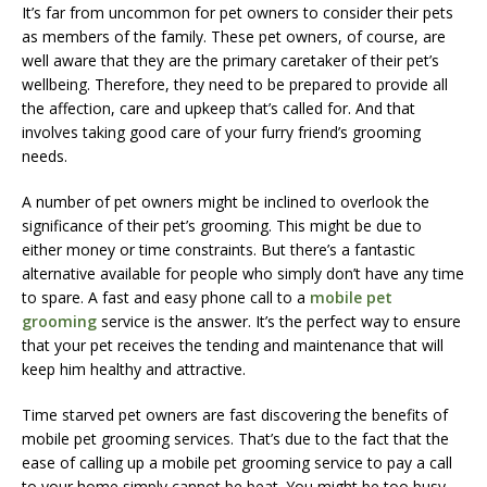
It’s far from uncommon for pet owners to consider their pets
as members of the family. These pet owners, of course, are
well aware that they are the primary caretaker of their pet’s
wellbeing. Therefore, they need to be prepared to provide all
the affection, care and upkeep that’s called for. And that
involves taking good care of your furry friend’s grooming
needs.
A number of pet owners might be inclined to overlook the
significance of their pet’s grooming. This might be due to
either money or time constraints. But there’s a fantastic
alternative available for people who simply don’t have any time
to spare. A fast and easy phone call to a
mobile pet
grooming
service is the answer. It’s the perfect way to ensure
that your pet receives the tending and maintenance that will
keep him healthy and attractive.
Time starved pet owners are fast discovering the benefits of
mobile pet grooming services. That’s due to the fact that the
ease of calling up a mobile pet grooming service to pay a call
to your home simply cannot be beat. You might be too busy