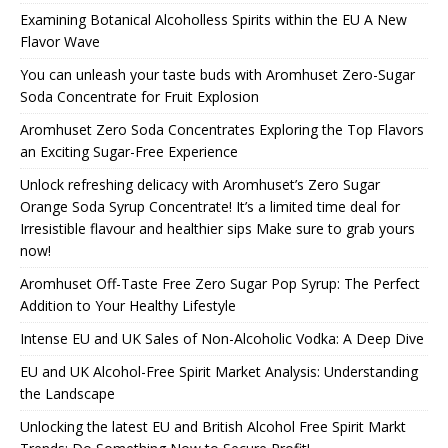
Examining Botanical Alcoholless Spirits within the EU A New
Flavor Wave
You can unleash your taste buds with Aromhuset Zero-Sugar
Soda Concentrate for Fruit Explosion
Aromhuset Zero Soda Concentrates Exploring the Top Flavors
an Exciting Sugar-Free Experience
Unlock refreshing delicacy with Aromhuset’s Zero Sugar
Orange Soda Syrup Concentrate! It’s a limited time deal for
Irresistible flavour and healthier sips Make sure to grab yours
now!
Aromhuset Off-Taste Free Zero Sugar Pop Syrup: The Perfect
Addition to Your Healthy Lifestyle
Intense EU and UK Sales of Non-Alcoholic Vodka: A Deep Dive
EU and UK Alcohol-Free Spirit Market Analysis: Understanding
the Landscape
Unlocking the latest EU and British Alcohol Free Spirit Markt