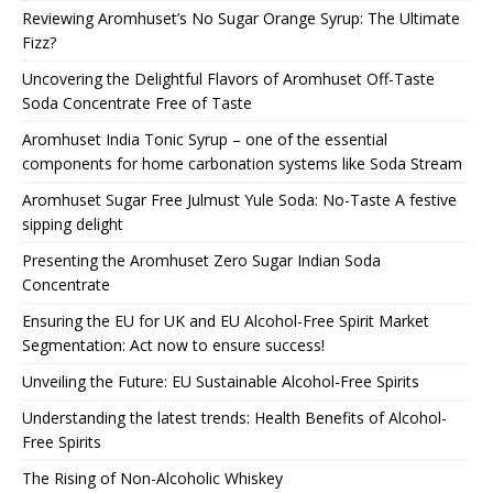
Reviewing Aromhuset’s No Sugar Orange Syrup: The Ultimate
Fizz?
Uncovering the Delightful Flavors of Aromhuset Off-Taste
Soda Concentrate Free of Taste
Aromhuset India Tonic Syrup – one of the essential
components for home carbonation systems like Soda Stream
Aromhuset Sugar Free Julmust Yule Soda: No-Taste A festive
sipping delight
Presenting the Aromhuset Zero Sugar Indian Soda
Concentrate
Ensuring the EU for UK and EU Alcohol-Free Spirit Market
Segmentation: Act now to ensure success!
Unveiling the Future: EU Sustainable Alcohol-Free Spirits
Understanding the latest trends: Health Benefits of Alcohol-
Free Spirits
The Rising of Non-Alcoholic Whiskey