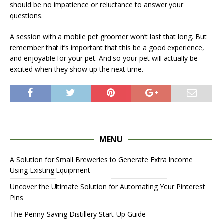
should be no impatience or reluctance to answer your
questions.
A session with a mobile pet groomer won’t last that long. But
remember that it’s important that this be a good experience,
and enjoyable for your pet. And so your pet will actually be
excited when they show up the next time.
MENU
A Solution for Small Breweries to Generate Extra Income
Using Existing Equipment
Uncover the Ultimate Solution for Automating Your Pinterest
Pins
The Penny-Saving Distillery Start-Up Guide