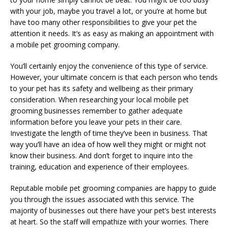
with your job, maybe you travel a lot, or you’re at home but
have too many other responsibilities to give your pet the
attention it needs. It’s as easy as making an appointment with
a mobile pet grooming company.
You’ll certainly enjoy the convenience of this type of service.
However, your ultimate concern is that each person who tends
to your pet has its safety and wellbeing as their primary
consideration. When researching your local mobile pet
grooming businesses remember to gather adequate
information before you leave your pets in their care.
Investigate the length of time they’ve been in business. That
way you’ll have an idea of how well they might or might not
know their business. And don’t forget to inquire into the
training, education and experience of their employees.
Reputable mobile pet grooming companies are happy to guide
you through the issues associated with this service. The
majority of businesses out there have your pet’s best interests
at heart. So the staff will empathize with your worries. There