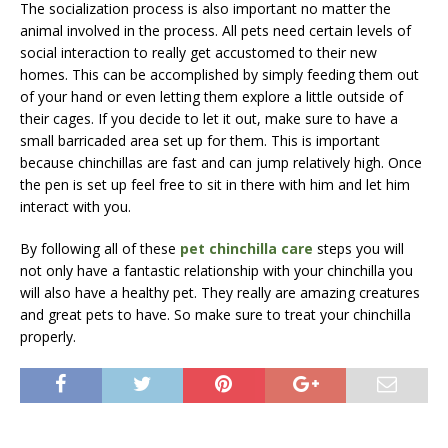
The socialization process is also important no matter the
animal involved in the process. All pets need certain levels of
social interaction to really get accustomed to their new
homes. This can be accomplished by simply feeding them out
of your hand or even letting them explore a little outside of
their cages. If you decide to let it out, make sure to have a
small barricaded area set up for them. This is important
because chinchillas are fast and can jump relatively high. Once
the pen is set up feel free to sit in there with him and let him
interact with you.
By following all of these
pet chinchilla care
steps you will
not only have a fantastic relationship with your chinchilla you
will also have a healthy pet. They really are amazing creatures
and great pets to have. So make sure to treat your chinchilla
properly.