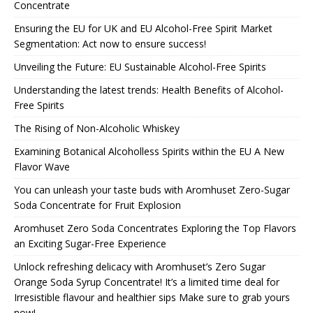
Concentrate
Ensuring the EU for UK and EU Alcohol-Free Spirit Market
Segmentation: Act now to ensure success!
Unveiling the Future: EU Sustainable Alcohol-Free Spirits
Understanding the latest trends: Health Benefits of Alcohol-
Free Spirits
The Rising of Non-Alcoholic Whiskey
Examining Botanical Alcoholless Spirits within the EU A New
Flavor Wave
You can unleash your taste buds with Aromhuset Zero-Sugar
Soda Concentrate for Fruit Explosion
Aromhuset Zero Soda Concentrates Exploring the Top Flavors
an Exciting Sugar-Free Experience
Unlock refreshing delicacy with Aromhuset’s Zero Sugar
Orange Soda Syrup Concentrate! It’s a limited time deal for
Irresistible flavour and healthier sips Make sure to grab yours
now!