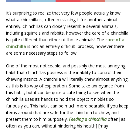
It’s surprising to realize that very few people actually know
what a chinchilla is, often mistaking it for another animal
entirely. Chinchillas can closely resemble several animals,
including squirrels and rabbits, however the care of a chinchilla
is quite different than either of those animals! The
care of a
chinchilla
is not an entirely difficult process, however there
are some necessary steps to follow.
One of the most noticeable, and possibly the most annoying
habit that chinchillas possess is the inability to control their
chewing instinct. A chinchilla will literally chew almost anything,
as this is its way of exploration. Some take annoyance from
this habit, but it can be quite a cute thing to see when the
chinchilla uses its hands to hold the object it nibbles so
furiously at. This habit can be much more bearable if you keep
items around that are safe for the chinchilla to chew, and
present them to him purposely.
Feeding a chinchilla
often|as
often as you can, without hindering his health] [may