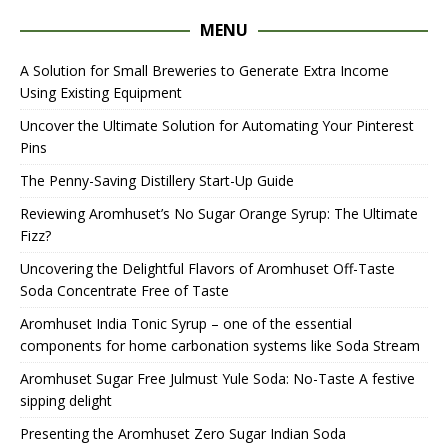
MENU
A Solution for Small Breweries to Generate Extra Income
Using Existing Equipment
Uncover the Ultimate Solution for Automating Your Pinterest
Pins
The Penny-Saving Distillery Start-Up Guide
Reviewing Aromhuset’s No Sugar Orange Syrup: The Ultimate
Fizz?
Uncovering the Delightful Flavors of Aromhuset Off-Taste
Soda Concentrate Free of Taste
Aromhuset India Tonic Syrup – one of the essential
components for home carbonation systems like Soda Stream
Aromhuset Sugar Free Julmust Yule Soda: No-Taste A festive
sipping delight
Presenting the Aromhuset Zero Sugar Indian Soda