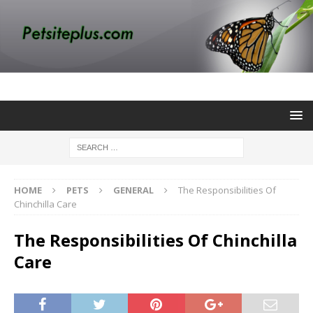
HOME
PETS
GENERAL
The Responsibilities Of
Chinchilla Care
The Responsibilities Of Chinchilla
Care