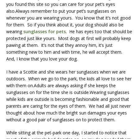
you found this site so you can care for your pet’s eyes
also.Always remember to put your pet’s sunglasses on
whenever you are wearing yours. You know that it’s not good
for them. So if you think about it, your dog should also be
wearing
sunglasses for pets
. He has eyes too that should be
protected just like yours. Most dogs at first will probably keep
pawing at them. It’s not that they annoy him, it’s just
something new to him and with time, he will accept them.
And, I know that you love your dog.
I have a Scottie and she wears her sunglasses when we are
outdoors. When we go to the park, the kids all love to see her
with them on.Adults are always asking if she keeps the
sunglasses on for the time she is outside.Wearing sunglasses
while kids are outside is becoming fashionable and good that
parents are caring for the eyes of them. We had all just never
thought about how much the bright sun damages your eyes
without a good pair of sunglasses on to protect them.
While sitting at the pet-park one day, I started to notice that