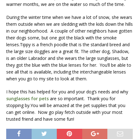
warmer months, we are on the water so much of the time.
During the winter time when we have a lot of snow, she wears
them outside when we are sledding with the kids down the hills
in our neighborhood. A couple of other neighbors have gotten
their dogs some, but one got the black with the smoke
lenses.Tippy is a french poodle that is the standard breed and
the large size doggles are a great fit. The other dog, Shadow,
is an older Labrador and she wears the large sunglasses, but
they got the blue with the blue lenses for her. You’ll be able to
see all that is available, including the interchangeable lenses
when you go to my site to look at them.
I hope this has helped for you and your dog’s needs and why
sunglasses for pets
are so important. Thank you for
stopping by.You will be amazed at the pet supplies that you
can get online. Now go play fetch outside with your most
trusted friend and have some fun!