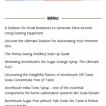
MENU
A Solution for Small Breweries to Generate Extra Income
Using Existing Equipment
Uncover the Ultimate Solution for Automating Your Pinterest
Pins
The Penny-Saving Distillery Start-Up Guide
Reviewing Aromhuset’s No Sugar Orange Syrup: The Ultimate
Fizz?
Uncovering the Delightful Flavors of Aromhuset Off-Taste
Soda Concentrate Free of Taste
Aromhuset India Tonic Syrup – one of the essential
components for home carbonation systems like Soda Stream
Aromhuset Sugar Free Julmust Yule Soda: No-Taste A festive
sipping delight