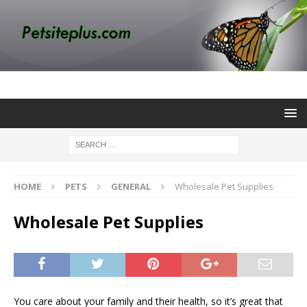
HOME
PETS
GENERAL
Wholesale Pet Supplies
Wholesale Pet Supplies
You care about your family and their health, so it’s great that